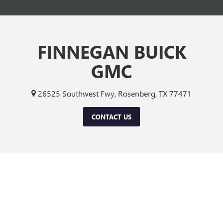
FINNEGAN BUICK
GMC
26525 Southwest Fwy, Rosenberg, TX 77471
CONTACT US