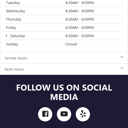
Tuesday
8:30AM - 8:00PM
Wednesday
8:30AM - 8:00PM
Thursday
8:30AM - 8:00PM
Friday
8:30AM - 8:00PM
Saturday
8:30AM - 8:00PM
Sunday
Closed
Service Hours
Parts Hours
FOLLOW US ON SOCIAL
MEDIA