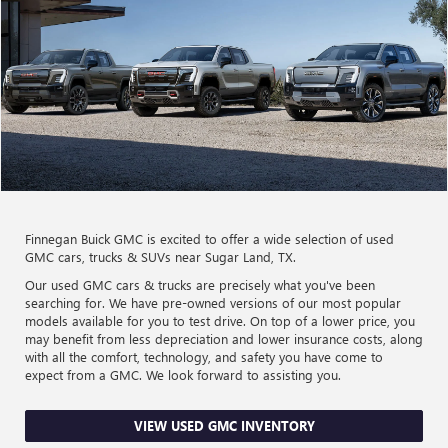
Finnegan Buick GMC is excited to offer a wide selection of used
GMC cars, trucks & SUVs near Sugar Land, TX.
Our used GMC cars & trucks are precisely what you've been
searching for. We have pre-owned versions of our most popular
models available for you to test drive. On top of a lower price, you
may benefit from less depreciation and lower insurance costs, along
with all the comfort, technology, and safety you have come to
expect from a GMC. We look forward to assisting you.
VIEW USED GMC INVENTORY