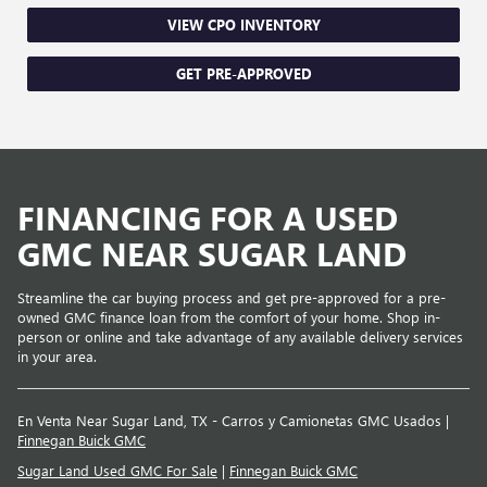
VIEW CPO INVENTORY
GET PRE-APPROVED
FINANCING FOR A USED
GMC NEAR SUGAR LAND
Streamline the car buying process and get pre-approved for a pre-
owned GMC finance loan from the comfort of your home. Shop in-
person or online and take advantage of any available delivery services
in your area.
En Venta Near Sugar Land, TX - Carros y Camionetas GMC Usados |
Finnegan Buick GMC
Sugar Land Used GMC For Sale
|
Finnegan Buick GMC