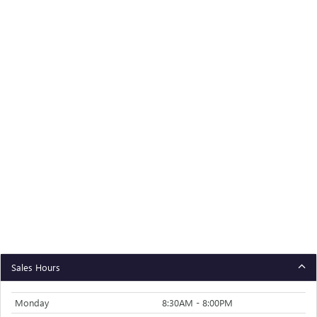
Sales Hours
Monday
8:30AM - 8:00PM