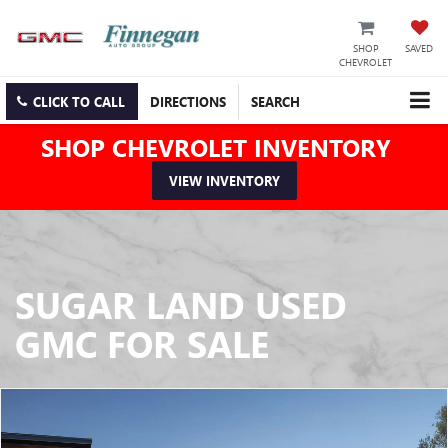
SHOP
SAVED
CHEVROLET
CLICK TO CALL
DIRECTIONS
SEARCH
SHOP CHEVROLET INVENTORY
VIEW INVENTORY
SUGAR LAND USED
GMC FOR SALE