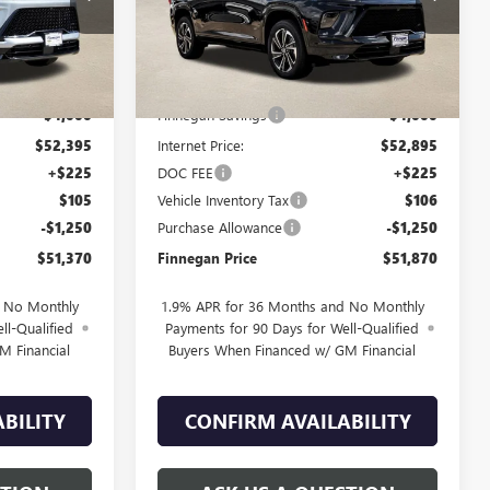
Ext.
Int.
Ext.
Int.
In Stock
Less
$56,395
MSRP:
$56,895
-$4,000
Finnegan Savings
-$4,000
$52,395
Internet Price:
$52,895
+$225
DOC FEE
+$225
$105
Vehicle Inventory Tax
$106
-$1,250
Purchase Allowance
-$1,250
$51,370
Finnegan Price
$51,870
d No Monthly
1.9% APR for 36 Months and No Monthly
ll-Qualified
Payments for 90 Days for Well-Qualified
M Financial
Buyers When Financed w/ GM Financial
BILITY
CONFIRM AVAILABILITY