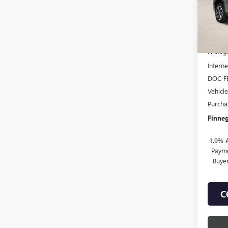
Court
MSRP:
Finneg
Interne
DOC F
Vehicl
Purcha
Finneg
1.9% 
Payme
Buye
C