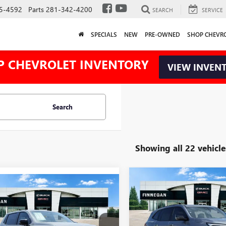
5-4592
Parts
281-342-4200
SEARCH
SERVICE
SPECIALS
NEW
PRE-OWNED
SHOP CHEVR
P CHEVROLET INVENTORY
VIEW INVEN
Search
Showing all 22 vehicle
Compare Vehicle
NEW
2026
BUICK
WINDOW
$5,025
mpare Vehicle
2025
GMC SIERRA
$88,309
STICKER
775
ENCLAVE
SPORT
TOTAL SAVINGS
XTENDED RANGE
TOURING
SALE PRICE
L SAVINGS
LI
VIN:
5GAERBKS2TJ107198
Stock: