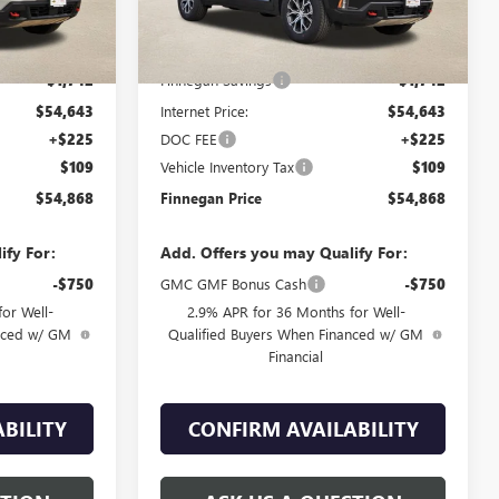
Less
$56,385
MSRP:
$56,385
-$1,742
Finnegan Savings
-$1,742
$54,643
Internet Price:
$54,643
+$225
DOC FEE
+$225
$109
Vehicle Inventory Tax
$109
$54,868
Finnegan Price
$54,868
ify For:
Add. Offers you may Qualify For:
-$750
GMC GMF Bonus Cash
-$750
or Well-
2.9% APR for 36 Months for Well-
anced w/ GM
Qualified Buyers When Financed w/ GM
Financial
BILITY
CONFIRM AVAILABILITY