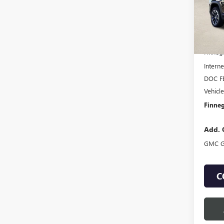
Court
MSRP:
Finneg
Interne
DOC F
Vehicl
Finneg
Add. 
GMC G
C