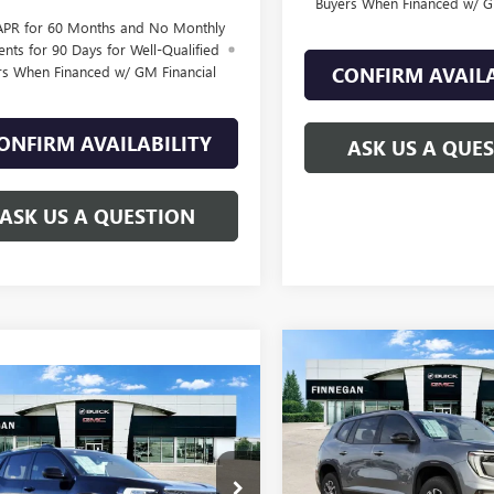
Buyers When Financed w/ G
APR for 60 Months and No Monthly
nts for 90 Days for Well-Qualified
rs When Financed w/ GM Financial
CONFIRM AVAILA
ONFIRM AVAILABILITY
ASK US A QUE
ASK US A QUESTION
Compare Vehicle
$1,517
NEW
2026
GMC ACADI
WINDOW
mpare Vehicle
AT4
TOTAL SAVINGS
$39,479
STICKER
1
2026
GMC TERRAIN
ATION
SALE PRICE
L SAVINGS
VIN:
1GKENPKS2TJ211475
Stock:
KALUEGXTL321595
Stock:
G26161
In Stock