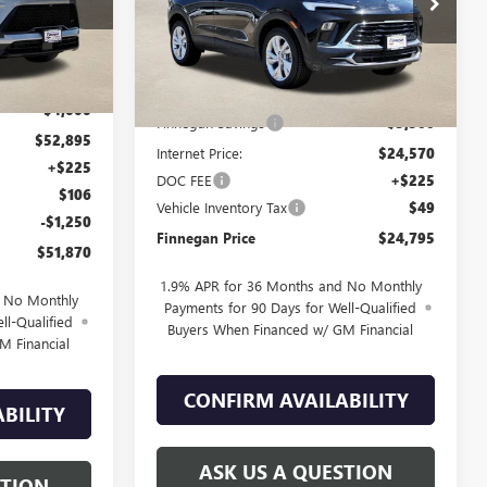
Ext.
Int.
Ext.
Int.
Courtesy Transportation Unit
Less
$56,895
MSRP:
$30,070
-$4,000
Finnegan Savings
-$5,500
$52,895
Internet Price:
$24,570
+$225
DOC FEE
+$225
$106
Vehicle Inventory Tax
$49
-$1,250
Finnegan Price
$24,795
$51,870
1.9% APR for 36 Months and No Monthly
d No Monthly
Payments for 90 Days for Well-Qualified
ll-Qualified
Buyers When Financed w/ GM Financial
M Financial
CONFIRM AVAILABILITY
BILITY
ASK US A QUESTION
STION