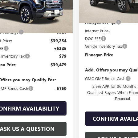
Less
Ext.
Int.
esy Transportation Unit
MSRP:
Less
Finnegan Savings
$39,580
Internet Price:
an Savings
-$326
DOC FEE
t Price:
$39,254
Vehicle Inventory Tax
EE
+$225
Finnegan Price
e Inventory Tax
$79
an Price
$39,479
Add. Offers you may Qual
GMC GMF Bonus Cash
Offers you may Qualify For:
2.9% APR for 36 Months f
MF Bonus Cash
-$750
Qualified Buyers When Fin
Financial
ONFIRM AVAILABILITY
CONFIRM AVAILA
ASK US A QUESTION