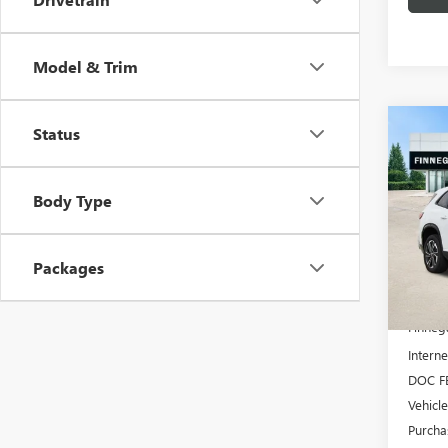
Model & Trim
Co
Status
NEW
$5,
ENCL
TOTA
TOU
Body Type
VIN:
5G
In Sto
Packages
MSRP:
Finneg
Interne
DOC F
Vehicl
Purcha