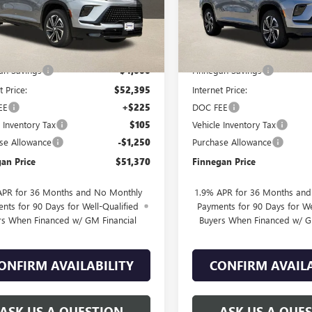
Ext.
Int.
esy Transportation Unit
In Stock
Less
Less
$56,395
MSRP:
an Savings
-$4,000
Finnegan Savings
t Price:
$52,395
Internet Price:
EE
+$225
DOC FEE
e Inventory Tax
$105
Vehicle Inventory Tax
se Allowance
-$1,250
Purchase Allowance
an Price
$51,370
Finnegan Price
APR for 36 Months and No Monthly
1.9% APR for 36 Months an
nts for 90 Days for Well-Qualified
Payments for 90 Days for We
rs When Financed w/ GM Financial
Buyers When Financed w/ G
ONFIRM AVAILABILITY
CONFIRM AVAILA
ASK US A QUESTION
ASK US A QUE