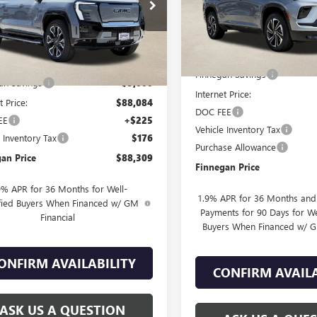
T10MED2SU410124
Stock:
G25228
In Stock
Ext.
Int.
esy Transportation Unit
Less
Less
MSRP:
$93,084
Finnegan Savings
an Savings
-$5,000
Internet Price:
t Price:
$88,084
DOC FEE
EE
+$225
Vehicle Inventory Tax
e Inventory Tax
$176
Purchase Allowance
an Price
$88,309
Finnegan Price
9% APR for 36 Months for Well-
1.9% APR for 36 Months an
fied Buyers When Financed w/ GM
Payments for 90 Days for We
Financial
Buyers When Financed w/ G
ONFIRM AVAILABILITY
CONFIRM AVAILA
ASK US A QUESTION