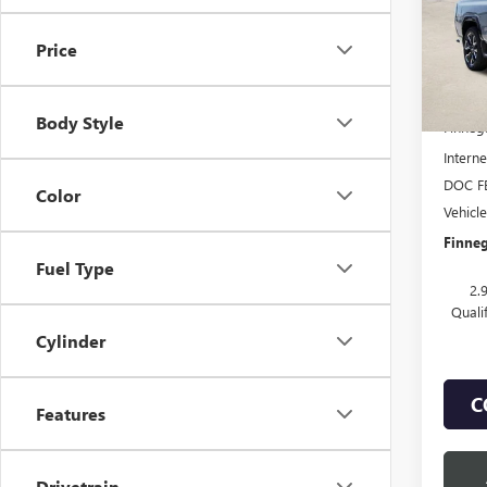
VIN:
1G
Price
Court
MSRP:
Body Style
Finneg
Interne
DOC F
Color
Vehicl
Finneg
Fuel Type
2.
Quali
Cylinder
C
Features
Drivetrain