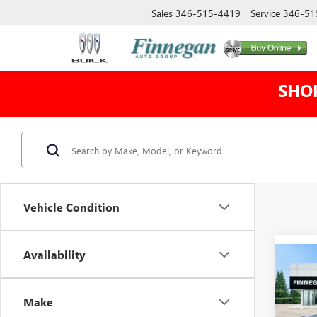
Sales
346-515-4419
Service
346-51
SHO
Vehicle Condition
Availability
Co
NEW
$4,
EV
E
TOTA
DENA
Make