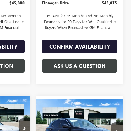
$45,380
Finnegan Price
$45,875
d No Monthly
1.9% APR for 36 Months and No Monthly
ll-Qualified
Payments for 90 Days for Well-Qualified
M Financial
Buyers When Financed w/ GM Financial
BILITY
CONFIRM AVAILABILITY
STION
ASK US A QUESTION
WINDOW
$51,870
WINDOW
STICKER
Compare Vehicle
$24,795
STICKER
$5,275
NEW
2026
BUICK
SALE PRICE
ENCORE GX
PREFERRED
SALE PRICE
TOTAL SAVINGS
B26025
VIN:
KL4AMBSL4TB047529
Stock:
B26033