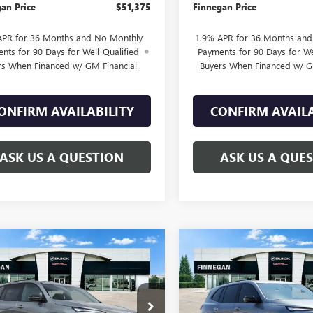
an Price
$51,375
Finnegan Price
APR for 36 Months and No Monthly
1.9% APR for 36 Months an
nts for 90 Days for Well-Qualified
Payments for 90 Days for We
rs When Financed w/ GM Financial
Buyers When Financed w/ G
ONFIRM AVAILABILITY
CONFIRM AVAILA
ASK US A QUESTION
ASK US A QUE
WINDOW
mpare Vehicle
Compare Vehicle
2026
BUICK
NEW
2026
BUICK
$51,370
STICKER
025
$5,025
AVE
SPORT
ENCLAVE
SPORT
SALE PRICE
L SAVINGS
TOTAL SAVINGS
RING
TOURING
AERBKS1TJ121903
Stock:
B26023
VIN:
5GAEVBKS8TJ122977
Stock: