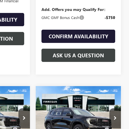
M Financial
Add. Offers you may Qualify For:
GMC GMF Bonus Cash
-$750
BILITY
CONFIRM AVAILABILITY
STION
ASK US A QUESTION
WINDOW
WINDOW
Compare Vehicle
$54,868
$54,868
STICKER
STICKER
$1,517
A
NEW
2026
GMC ACADIA
SALE PRICE
AT4
SALE PRICE
TOTAL SAVINGS
G26172
VIN:
1GKENPKS7TJ211200
Stock:
G26173
Ext.
Int.
Ext.
Int.
In Stock