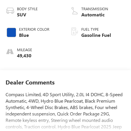
BODY STYLE
TRANSMISSION
SUV
Automatic
EXTERIOR COLOR
FUEL TYPE
Blue
Gasoline Fuel
MILEAGE
49,430
Dealer Comments
Compass Limited, 4D Sport Utility, 2.0L I4 DOHC, 8-Speed
Automatic, 4WD, Hydro Blue Pearlcoat, Black Premium
Synthetic, 4-Wheel Disc Brakes, ABS brakes, Four wheel
independent suspension, Quick Order Package 29G,
Remote keyless entry, Steering wheel mounted audio
controls, Traction control. Hydro Blue Pearlcoat 2025 Jeep