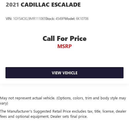
2021
CADILLAC ESCALADE
VIN:
1GYS4CKL9MR111065
Stock:
4549P
Model:
6K10706
Call For Price
MSRP
VIEW VEHICLE
May not represent actual vehicle. (Options, colors, trim and body style may
vary)
The Manufacturer's Suggested Retail Price excludes tax, title, license, dealer
fees and optional equipment. Dealer sets final price.