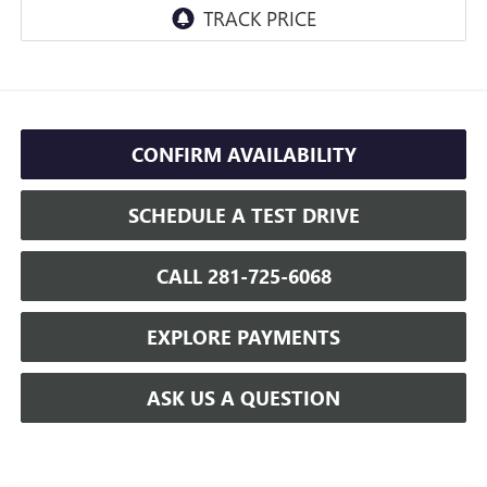
CONFIRM AVAILABILITY
SCHEDULE A TEST DRIVE
CALL 281-725-6068
EXPLORE PAYMENTS
ASK US A QUESTION