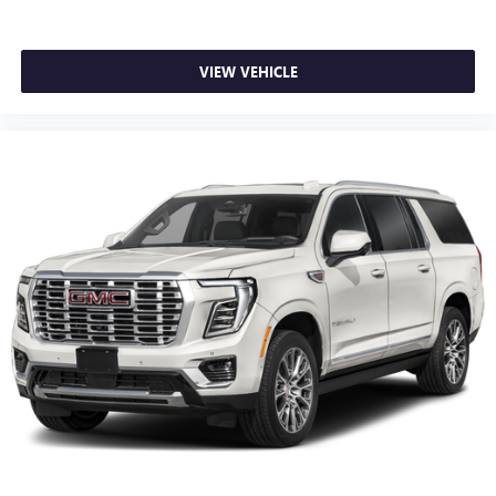
VIEW VEHICLE