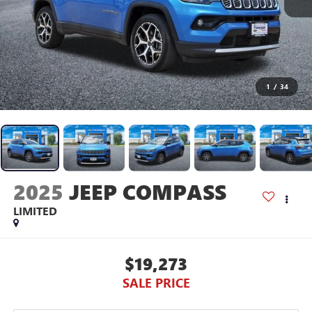
1
/
34
2025
JEEP COMPASS
LIMITED
$19,273
SALE PRICE