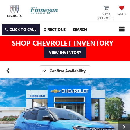
SHOP
SAVED
CHEVROLET
CLICK TO CALL
DIRECTIONS
SEARCH
SHOP CHEVROLET INVENTORY
VIEW INVENTORY
Confirm Availability