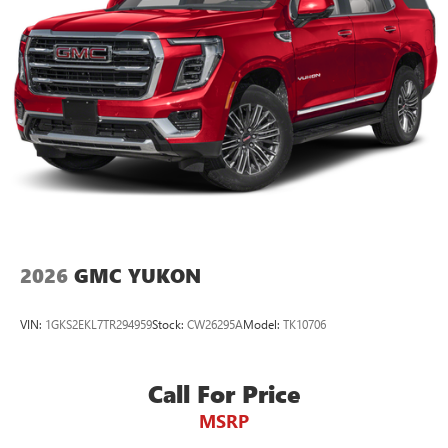
2026
GMC YUKON
VIN:
1GKS2EKL7TR294959
Stock:
CW26295A
Model:
TK10706
Call For Price
MSRP