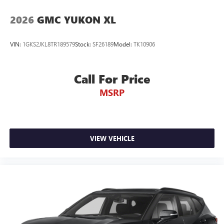
2026
GMC YUKON XL
VIN:
1GKS2JKL8TR189579
Stock:
SF26189
Model:
TK10906
Call For Price
MSRP
VIEW VEHICLE