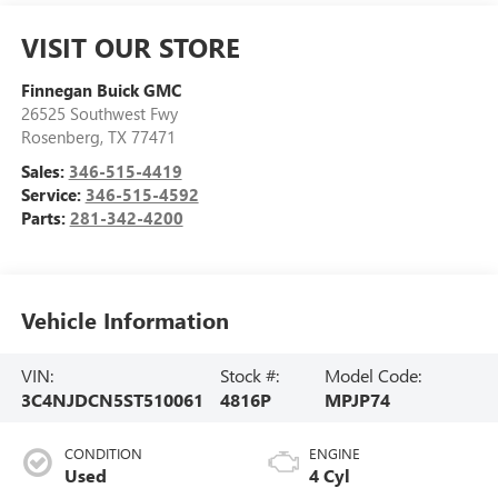
VISIT OUR STORE
Finnegan Buick GMC
26525 Southwest Fwy
Rosenberg
,
TX
77471
Sales:
346-515-4419
Service:
346-515-4592
Parts:
281-342-4200
Vehicle Information
VIN:
Stock #:
Model Code:
3C4NJDCN5ST510061
4816P
MPJP74
CONDITION
ENGINE
Used
4 Cyl