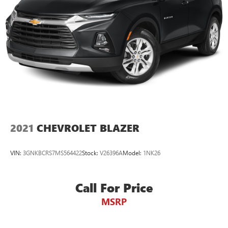
2021
CHEVROLET BLAZER
VIN:
3GNKBCRS7MS564422
Stock:
V26396A
Model:
1NK26
Call For Price
MSRP