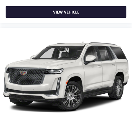
VIEW VEHICLE