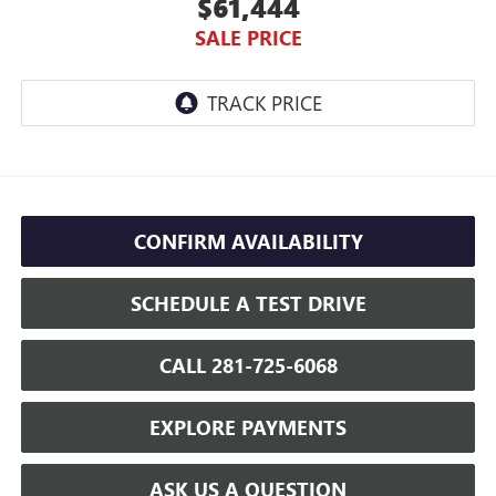
$61,444
SALE PRICE
CONFIRM AVAILABILITY
SCHEDULE A TEST DRIVE
CALL 281-725-6068
EXPLORE PAYMENTS
ASK US A QUESTION