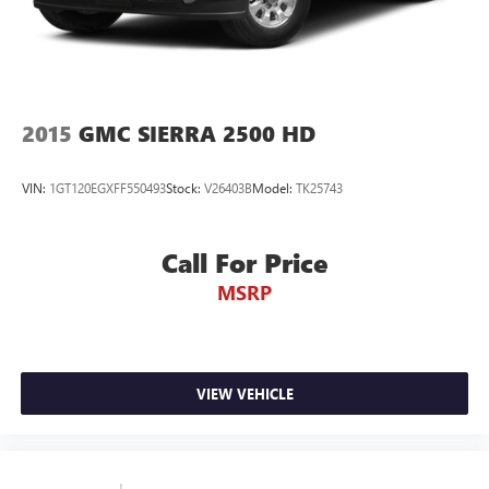
2015
GMC SIERRA 2500 HD
VIN:
1GT120EGXFF550493
Stock:
V26403B
Model:
TK25743
Call For Price
MSRP
VIEW VEHICLE