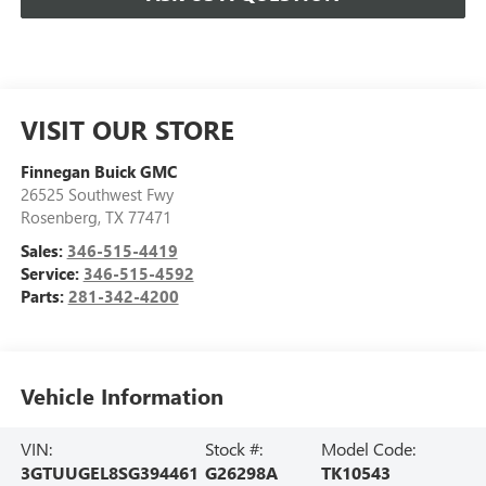
VISIT OUR STORE
Finnegan Buick GMC
26525 Southwest Fwy
Rosenberg
,
TX
77471
Sales:
346-515-4419
Service:
346-515-4592
Parts:
281-342-4200
Vehicle Information
VIN:
Stock #:
Model Code:
3GTUUGEL8SG394461
G26298A
TK10543