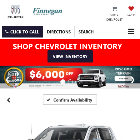
SHOP
SAVED
CHEVROLET
CLICK TO CALL
DIRECTIONS
SEARCH
SHOP CHEVROLET INVENTORY
VIEW INVENTORY
Confirm Availability