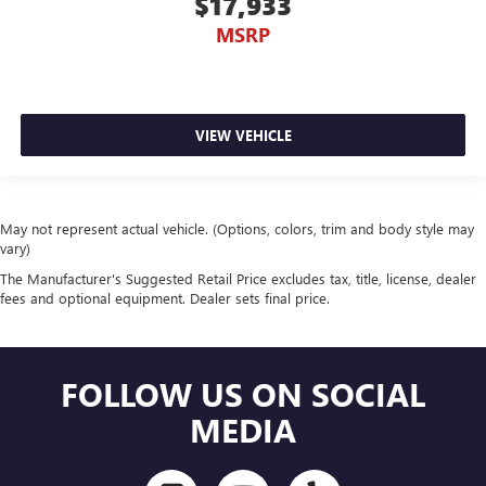
$17,933
MSRP
VIEW VEHICLE
May not represent actual vehicle. (Options, colors, trim and body style may
vary)
The Manufacturer's Suggested Retail Price excludes tax, title, license, dealer
fees and optional equipment. Dealer sets final price.
FOLLOW US ON SOCIAL
MEDIA