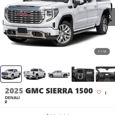
1
/
12
2025
GMC SIERRA 1500
DENALI