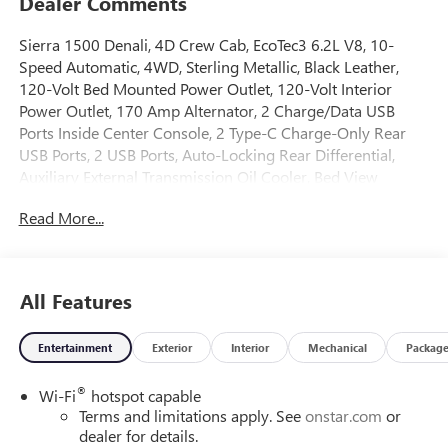
Dealer Comments
Sierra 1500 Denali, 4D Crew Cab, EcoTec3 6.2L V8, 10-
Speed Automatic, 4WD, Sterling Metallic, Black Leather,
120-Volt Bed Mounted Power Outlet, 120-Volt Interior
Power Outlet, 170 Amp Alternator, 2 Charge/Data USB
Ports Inside Center Console, 2 Type-C Charge-Only Rear
USB Ports, 2 USB Ports, Auto-Locking Rear Differential,
Auxiliary External Transmission Oil Cooler, Bed View
Camera, Chrome Header w/Signature Denali Chrome
Read More...
Grille, Chrome Recovery Hooks, Chrome Wheel To Wheel
Assist Steps, Color-Keyed Carpeting Floor Covering, Deep-
Tinted Glass, Denali Reserve Package, Electric Rear-Window
Defogger, Floor-Mounted Center Console, Front Rain-
All Features
Sensing Wipers, GMC MultiPro Power Steps, HD Surround
Vision, Heated 2nd Row Outboard Seats, Heated Driver &
Entertainment
Exterior
Interior
Mechanical
Packag
Front Outboard Passenger Seating, Heavy-Duty Air Filter,
Hill Descent Control, Hitch Guidance, Hitch View, In-Vehicle
®
Wi-Fi
hotspot capable
Trailering System App, Integrated Trailer Brake Controller,
Terms and limitations apply. See
onstar.com
or
Keyless Open & Start, LED Cargo Area Lighting, Multicolor
dealer for details.
15 Diagonal Head-Up Display, Navigation System, OnStar