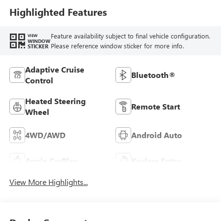
Highlighted Features
Feature availability subject to final vehicle configuration.
VIEW
WINDOW
Please reference window sticker for more info.
STICKER
Adaptive Cruise
Bluetooth®
Control
Heated Steering
Remote Start
Wheel
4WD/AWD
Android Auto
Apple CarPlay
Keyless Entry
View More Highlights...