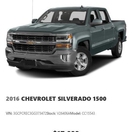
2016
CHEVROLET SILVERADO 1500
VIN:
3GCPCREC3GG373472
Stock:
V26406A
Model:
CC15543