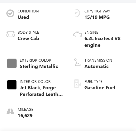
CONDITION
CITY/HIGHWAY
Used
15/19 MPG
BODY STYLE
ENGINE
Crew Cab
6.2L EcoTec3 V8
engine
EXTERIOR COLOR
TRANSMISSION
Sterling Metallic
Automatic
INTERIOR COLOR
FUEL TYPE
Jet Black, Forge
Gasoline Fuel
Perforated Leather
Seat Trim
MILEAGE
16,629