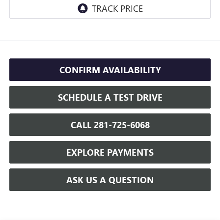
CONFIRM AVAILABILITY
SCHEDULE A TEST DRIVE
CALL 281-725-6068
EXPLORE PAYMENTS
ASK US A QUESTION