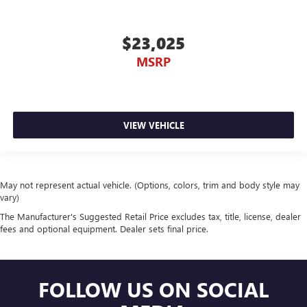
$23,025
MSRP
VIEW VEHICLE
May not represent actual vehicle. (Options, colors, trim and body style may
vary)
The Manufacturer's Suggested Retail Price excludes tax, title, license, dealer
fees and optional equipment. Dealer sets final price.
FOLLOW US ON SOCIAL