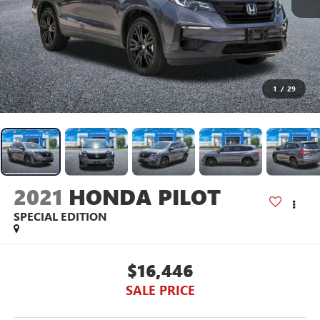
1
/
29
2021
HONDA PILOT
SPECIAL EDITION
$16,446
SALE PRICE