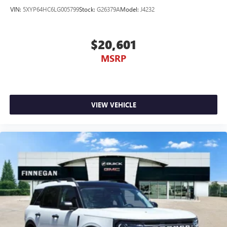
VIN:
5XYP64HC6LG005799
Stock:
G26379A
Model:
J4232
$20,601
MSRP
VIEW VEHICLE