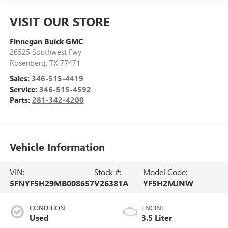
VISIT OUR STORE
Finnegan Buick GMC
26525 Southwest Fwy
Rosenberg
,
TX
77471
Sales:
346-515-4419
Service:
346-515-4592
Parts:
281-342-4200
Vehicle Information
VIN:
Stock #:
Model Code:
5FNYF5H29MB008657
V26381A
YF5H2MJNW
CONDITION
ENGINE
Used
3.5 Liter