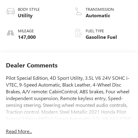
BODY STYLE
TRANSMISSION
Utility
Automatic
MILEAGE
FUEL TYPE
147,000
Gasoline Fuel
Dealer Comments
Pilot Special Edition, 4D Sport Utility, 3.5L V6 24V SOHC i-
VTEC, 9-Speed Automatic, Black Leather, 4-Wheel Disc
Brakes, A/V remote: CabinControl, ABS brakes, Four wheel
independent suspension, Remote keyless entry, Speed-
sensing steering, Steering wheel mounted audio controls,
Traction control. Modern Steel Metallic 2021 Honda Pilot
Special Edition FWD 9-Speed Automatic 3.5L V6 24V SOHC
i-VTEC
Read More...