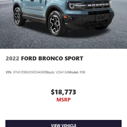
2022
FORD BRONCO SPORT
VIN:
3FMCR9B62NRD44389
Stock:
V26413A
Model:
R9B
$18,773
MSRP
VIEW VEHICLE