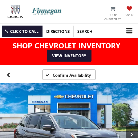
SHOP
SAVED
CHEVROLET
CLICK TO CALL
DIRECTIONS
SEARCH
SHOP CHEVROLET INVENTORY
VIEW INVENTORY
Confirm Availability