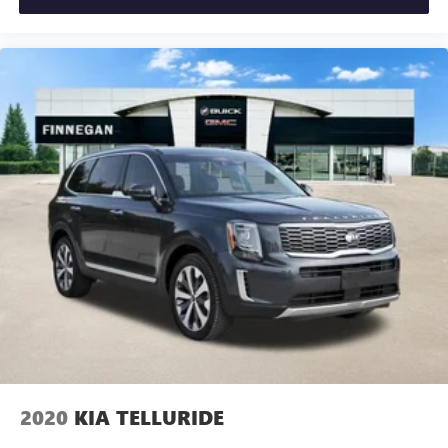
2020
KIA TELLURIDE