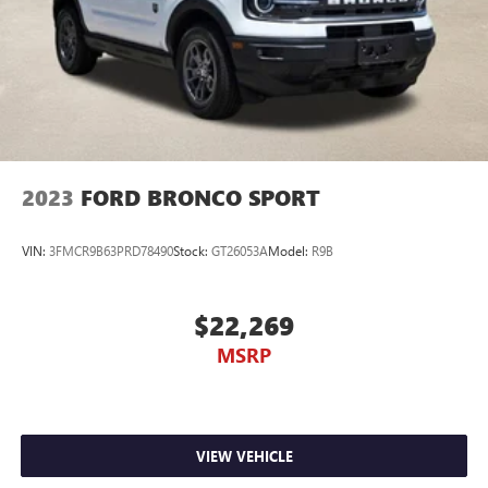
2023
FORD BRONCO SPORT
VIN:
3FMCR9B63PRD78490
Stock:
GT26053A
Model:
R9B
$22,269
MSRP
VIEW VEHICLE