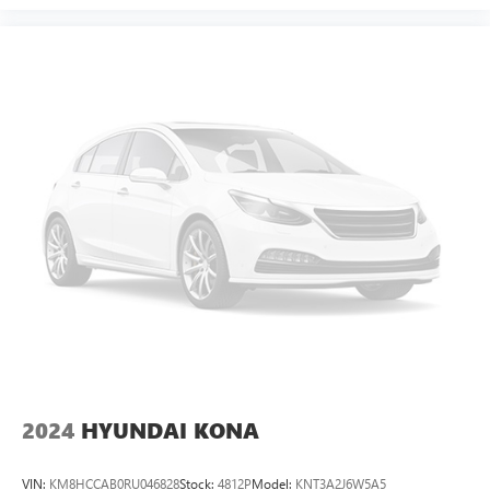
2024
HYUNDAI KONA
VIN:
KM8HCCAB0RU046828
Stock:
4812P
Model:
KNT3A2J6W5A5