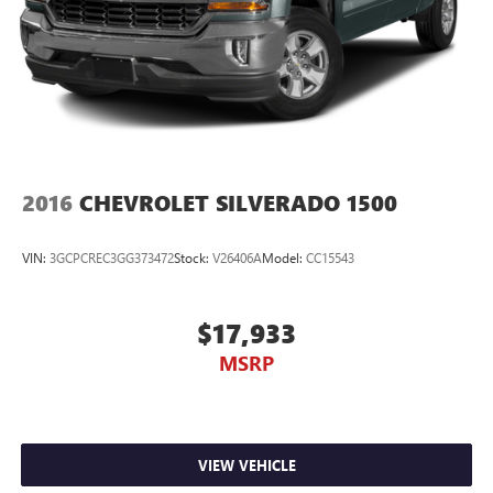
2016
CHEVROLET SILVERADO 1500
VIN:
3GCPCREC3GG373472
Stock:
V26406A
Model:
CC15543
$17,933
MSRP
VIEW VEHICLE