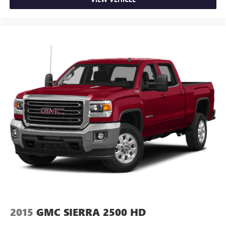
2015
GMC SIERRA 2500 HD