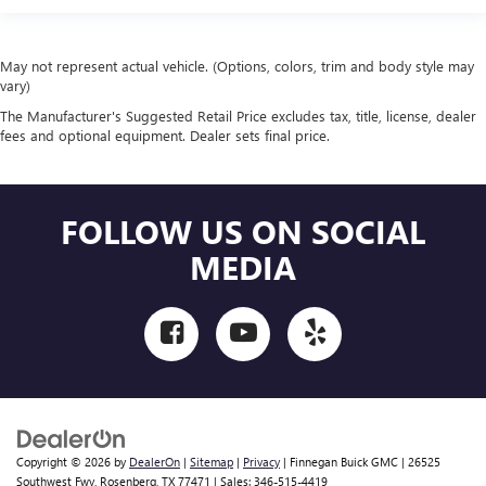
May not represent actual vehicle. (Options, colors, trim and body style may
vary)
The Manufacturer's Suggested Retail Price excludes tax, title, license, dealer
fees and optional equipment. Dealer sets final price.
FOLLOW US ON SOCIAL
MEDIA
Copyright © 2026
by
DealerOn
|
Sitemap
|
Privacy
| Finnegan Buick GMC
|
26525
Southwest Fwy,
Rosenberg,
TX
77471
| Sales:
346-515-4419