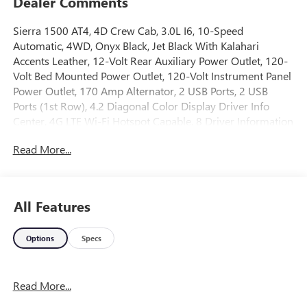
Dealer Comments
Sierra 1500 AT4, 4D Crew Cab, 3.0L I6, 10-Speed
Automatic, 4WD, Onyx Black, Jet Black With Kalahari
Accents Leather, 12-Volt Rear Auxiliary Power Outlet, 120-
Volt Bed Mounted Power Outlet, 120-Volt Instrument Panel
Power Outlet, 170 Amp Alternator, 2 USB Ports, 2 USB
Ports (1st Row), 4.2 Diagonal Color Display Driver Info
Center, 4G LTE Wi-Fi Hotspot Capable, 8 Driver Information
Center, Adaptive Cruise Control, AT4 Carbon Hard Badge,
Read More...
AT4 CarbonPro Edition, AT4 High Clearance Step (LPO), AT4
Preferred Package, AT4 Premium Package, Auto-Locking
Rear Differential, Automatic Emergency Braking, Auxiliary
External Transmission Oil Cooler, Bed View Camera, Black
All Features
Dual Exhaust Tips, Body-Color Surround Grille, CarbonPro
(Carbon Fiber Composite) Bed, Cargo Convenience
Options
Specs
Package, Color-Keyed Carpeting Floor Covering, Compass,
Console-Mounted Safe (LPO), Deep-Tinted Glass, Driver
Alert Package I, Driver Alert Package II, Electric Rear-
Read More...
Window Defogger, Electrical Lock Control Steering Column,
Floor-Mounted Center Console, Following Distance