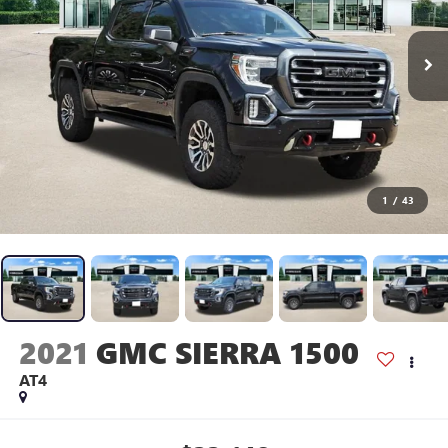
1
/
43
2021
GMC SIERRA 1500
AT4