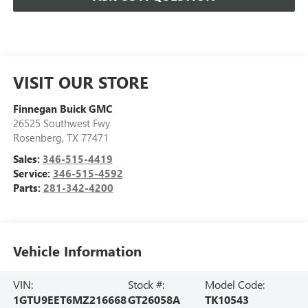
VISIT OUR STORE
Finnegan Buick GMC
26525 Southwest Fwy
Rosenberg
,
TX
77471
Sales:
346-515-4419
Service:
346-515-4592
Parts:
281-342-4200
Vehicle Information
VIN:
Stock #:
Model Code:
1GTU9EET6MZ216668
GT26058A
TK10543