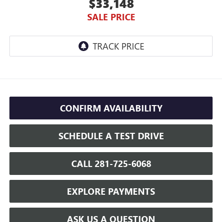
$33,148
SALE PRICE
CONFIRM AVAILABILITY
SCHEDULE A TEST DRIVE
CALL 281-725-6068
EXPLORE PAYMENTS
ASK US A QUESTION