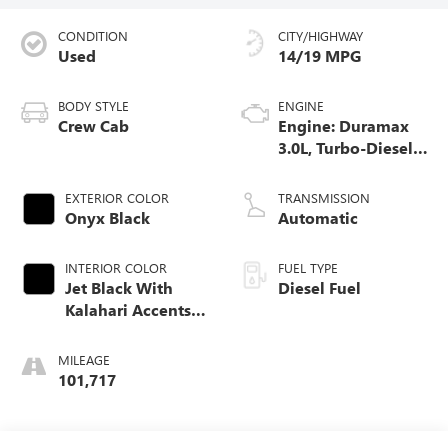
CONDITION
CITY/HIGHWAY
Used
14/19 MPG
BODY STYLE
ENGINE
Crew Cab
Engine: Duramax
3.0L, Turbo-Diesel,
Inline 6 Cylinder
EXTERIOR COLOR
TRANSMISSION
Onyx Black
Automatic
INTERIOR COLOR
FUEL TYPE
Jet Black With
Diesel Fuel
Kalahari Accents,
Perforated Leather
Front Seat Trim
MILEAGE
101,717