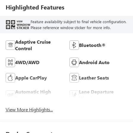
Highlighted Features
Feature availability subject to final vehicle configuration.
VIEW
WINDOW
Please reference window sticker for more info.
STICKER
Adaptive Cruise
Bluetooth®
Control
4WD/AWD
Android Auto
Apple CarPlay
Leather Seats
Automatic High
Lane Departure
Beams
Warning
View More Highlights...