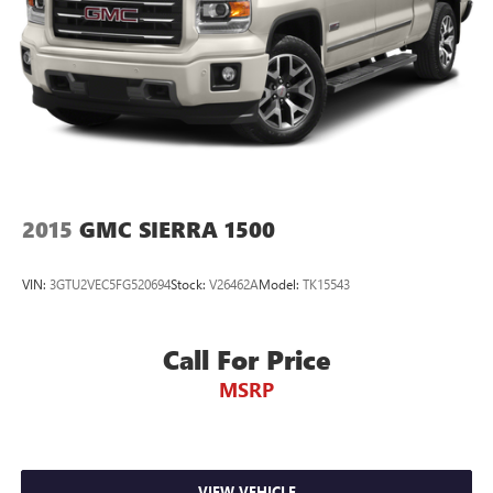
2015
GMC SIERRA 1500
VIN:
3GTU2VEC5FG520694
Stock:
V26462A
Model:
TK15543
Call For Price
MSRP
VIEW VEHICLE