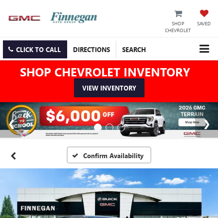
SHOP
SAVED
CHEVROLET
CLICK TO CALL
DIRECTIONS
SEARCH
SHOP CHEVROLET INVENTORY
VIEW INVENTORY
Confirm Availability