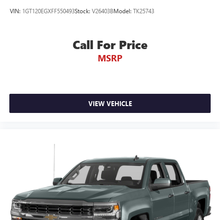
VIN:
1GT120EGXFF550493
Stock:
V26403B
Model:
TK25743
Call For Price
MSRP
VIEW VEHICLE