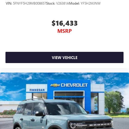
VIN:
5FNYF5H29MB008657
Stock:
V26381A
Model:
YF5H2MJNW
$16,433
MSRP
VIEW VEHICLE