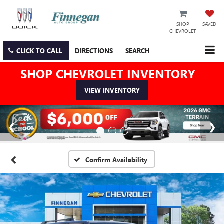
SHOP
SAVED
CHEVROLET
CLICK TO CALL
DIRECTIONS
SEARCH
SHOP CHEVROLET INVENTORY
VIEW INVENTORY
Confirm Availability