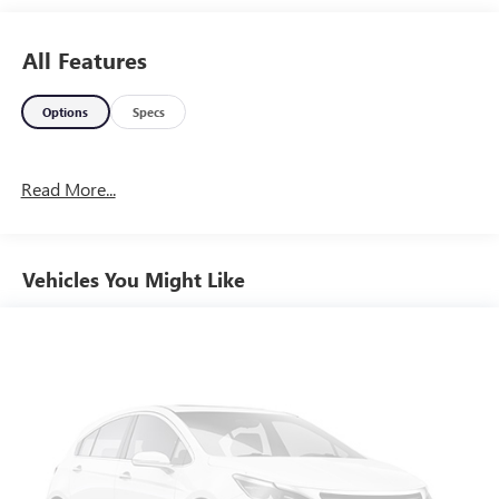
Rosenberg, Just minutes from Houston and Sugar Land.
281-342-4200.
All Features
Options
Specs
Read More...
Vehicles You Might Like