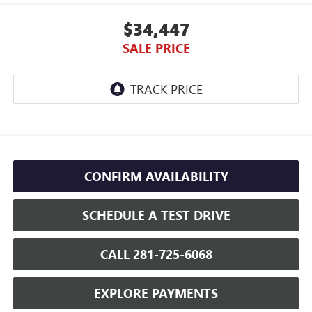
$34,447
SALE PRICE
CONFIRM AVAILABILITY
SCHEDULE A TEST DRIVE
CALL 281-725-6068
EXPLORE PAYMENTS