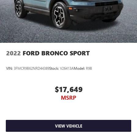
2022
FORD BRONCO SPORT
VIN:
3FMCR9B62NRD44389
Stock:
V26413A
Model:
R9B
$17,649
MSRP
VIEW VEHICLE