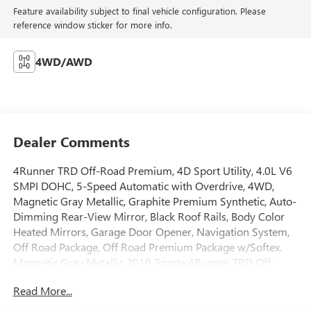
Feature availability subject to final vehicle configuration. Please
reference window sticker for more info.
4WD/AWD
Dealer Comments
4Runner TRD Off-Road Premium, 4D Sport Utility, 4.0L V6
SMPI DOHC, 5-Speed Automatic with Overdrive, 4WD,
Magnetic Gray Metallic, Graphite Premium Synthetic, Auto-
Dimming Rear-View Mirror, Black Roof Rails, Body Color
Heated Mirrors, Garage Door Opener, Navigation System,
Off Road Package, Off Road Premium Package w/Softex.
Magnetic Gray Metallic 2019 Toyota 4Runner TRD Off-
Road Premium 4WD 5-Speed Automatic with Overdrive
Read More...
4.0L V6 SMPI DOHCOdometer is 42133 miles below
market average!Located on the Southwest Freeway in