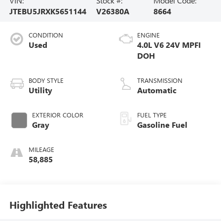
VIN:
Stock #:
Model Code:
JTEBU5JRXK5651144
V26380A
8664
CONDITION
ENGINE
Used
4.0L V6 24V MPFI
DOH
BODY STYLE
TRANSMISSION
Utility
Automatic
EXTERIOR COLOR
FUEL TYPE
Gray
Gasoline Fuel
MILEAGE
58,885
Highlighted Features