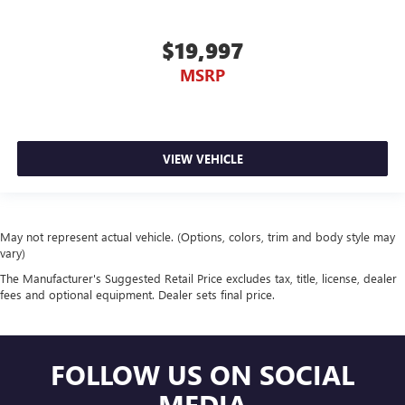
$19,997
MSRP
VIEW VEHICLE
May not represent actual vehicle. (Options, colors, trim and body style may
vary)
The Manufacturer's Suggested Retail Price excludes tax, title, license, dealer
fees and optional equipment. Dealer sets final price.
FOLLOW US ON SOCIAL
MEDIA