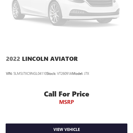
2022
LINCOLN AVIATOR
VIN:
5LM5J7XC9NGL04110
Stock:
VT26091A
Model:
J7X
Call For Price
MSRP
VIEW VEHICLE