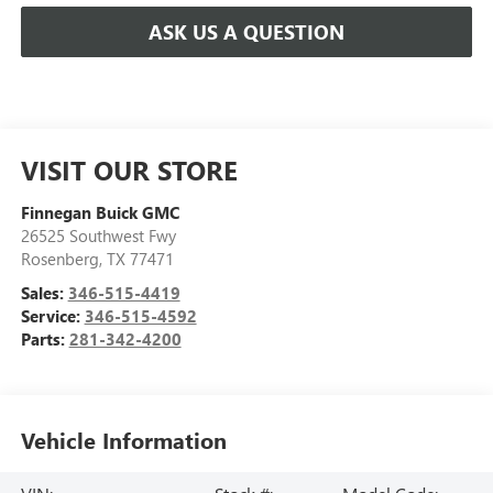
ASK US A QUESTION
VISIT OUR STORE
Finnegan Buick GMC
26525 Southwest Fwy
Rosenberg
,
TX
77471
Sales:
346-515-4419
Service:
346-515-4592
Parts:
281-342-4200
Vehicle Information