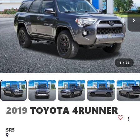
1
/
29
2019
TOYOTA 4RUNNER
SR5