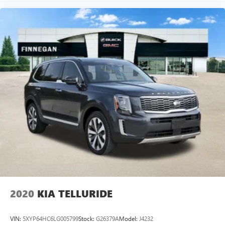
2020
KIA TELLURIDE
VIN:
5XYP64HC6LG005799
Stock:
G26379A
Model:
J4232