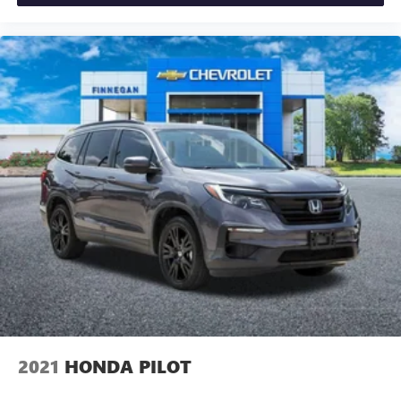
2021
HONDA PILOT