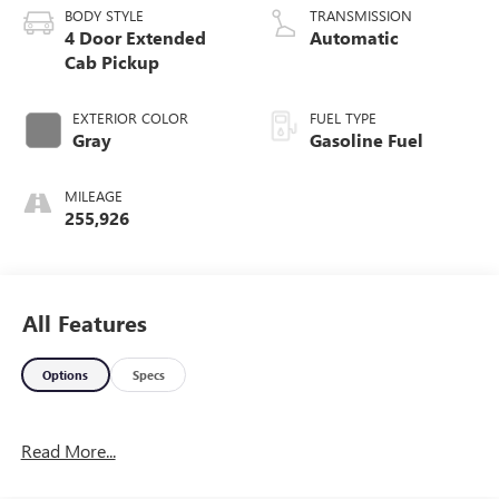
BODY STYLE
TRANSMISSION
4 Door Extended
Automatic
Cab Pickup
EXTERIOR COLOR
FUEL TYPE
Gray
Gasoline Fuel
MILEAGE
255,926
All Features
Options
Specs
Read More...