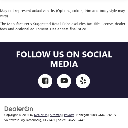
May not represent actual vehicle. (Options, colors, trim and body style may
vary)
The Manufacturer's Suggested Retail Price excludes tax, title, license, dealer
fees and optional equipment. Dealer sets final price.
FOLLOW US ON SOCIAL
MEDIA
Copyright © 2026
by
DealerOn
|
Sitemap
|
Privacy
| Finnegan Buick GMC
|
26525
Southwest Fwy,
Rosenberg,
TX
77471
| Sales:
346-515-4419