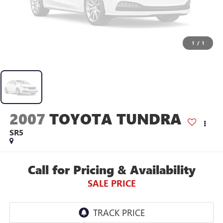
1
/
1
2007
TOYOTA TUNDRA
SR5
Call for Pricing & Availability
SALE PRICE