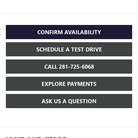
CONFIRM AVAILABILITY
SCHEDULE A TEST DRIVE
CALL 281-725-6068
EXPLORE PAYMENTS
ASK US A QUESTION