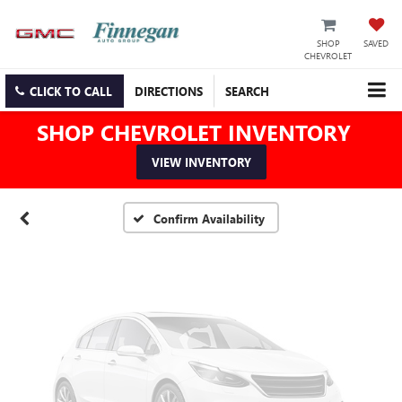
SHOP
SAVED
CHEVROLET
Vehicle Photos
CLICK TO CALL
DIRECTIONS
SEARCH
Unavailable
SHOP CHEVROLET INVENTORY
VIEW INVENTORY
Please Check Back Soon
Confirm Availability