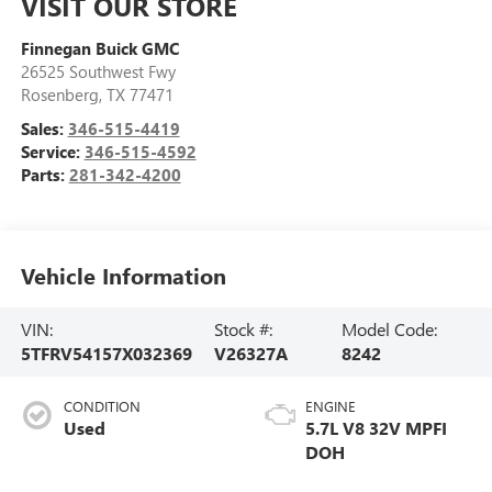
VISIT OUR STORE
Finnegan Buick GMC
26525 Southwest Fwy
Rosenberg
,
TX
77471
Sales:
346-515-4419
Service:
346-515-4592
Parts:
281-342-4200
Vehicle Information
VIN:
Stock #:
Model Code:
5TFRV54157X032369
V26327A
8242
CONDITION
ENGINE
Used
5.7L V8 32V MPFI
DOH