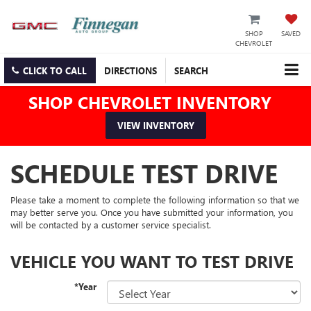
SHOP
SAVED
CHEVROLET
CLICK TO CALL
DIRECTIONS
SEARCH
SHOP CHEVROLET INVENTORY
VIEW INVENTORY
SCHEDULE TEST DRIVE
Please take a moment to complete the following information so that we
may better serve you. Once you have submitted your information, you
will be contacted by a customer service specialist.
VEHICLE YOU WANT TO TEST DRIVE
*Year