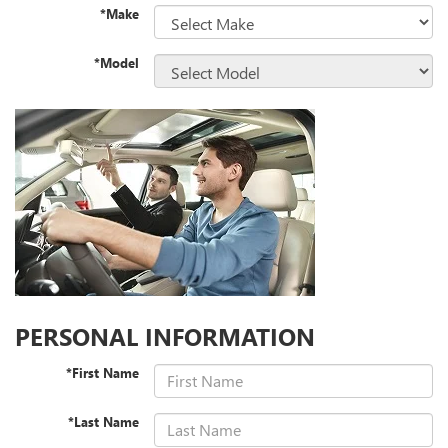
*Make
*Model
PERSONAL INFORMATION
*First Name
*Last Name