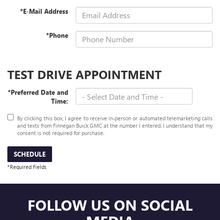
*E-Mail Address
*Phone
TEST DRIVE APPOINTMENT
*Preferred Date and
Time:
By clicking this box, I agree to receive in-person or automated telemarketing calls
and texts from Finnegan Buick GMC at the number I entered. I understand that my
consent is not required for purchase.
SCHEDULE
*Required Fields
FOLLOW US ON SOCIAL