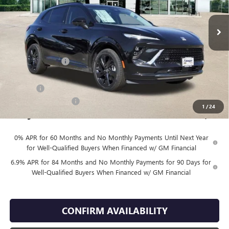
Ext.
Int.
In Stock
Less
MSRP:
$48,930
Finnegan Savings
-$100
Internet Price:
$48,830
DOC FEE
+$225
Vehicle Inventory Tax
$98
1
/
24
Finnegan Price
$49,055
0% APR for 60 Months and No Monthly Payments Until Next Year
for Well-Qualified Buyers When Financed w/ GM Financial
6.9% APR for 84 Months and No Monthly Payments for 90 Days for
Well-Qualified Buyers When Financed w/ GM Financial
CONFIRM AVAILABILITY