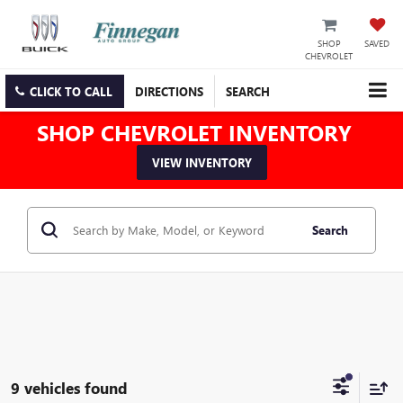
SHOP
SAVED
CHEVROLET
CLICK TO CALL
DIRECTIONS
SEARCH
SHOP CHEVROLET INVENTORY
VIEW INVENTORY
Search
9 vehicles found