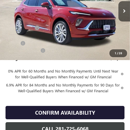
Less
MSRP:
$53,419
Finnegan Savings
-$7,500
Internet Price:
$45,919
DOC FEE
+$225
Vehicle Inventory Tax
$92
1
/
28
Finnegan Price
$46,144
0% APR for 60 Months and No Monthly Payments Until Next Year
for Well-Qualified Buyers When Financed w/ GM Financial
6.9% APR for 84 Months and No Monthly Payments for 90 Days for
Well-Qualified Buyers When Financed w/ GM Financial
CONFIRM AVAILABILITY
CALL 281-725-6068