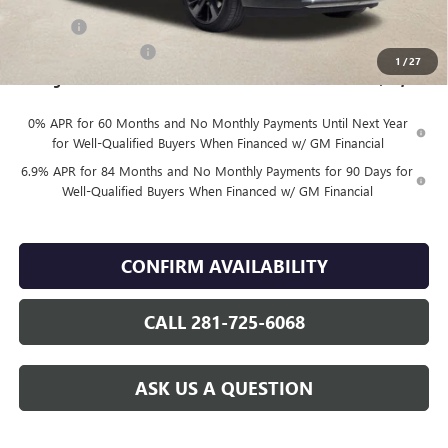
Internet Price:
$48,830
DOC FEE
+$225
Vehicle Inventory Tax
$98
1
/
27
Finnegan Price
$49,055
0% APR for 60 Months and No Monthly Payments Until Next Year
for Well-Qualified Buyers When Financed w/ GM Financial
6.9% APR for 84 Months and No Monthly Payments for 90 Days for
Well-Qualified Buyers When Financed w/ GM Financial
CONFIRM AVAILABILITY
CALL 281-725-6068
ASK US A QUESTION