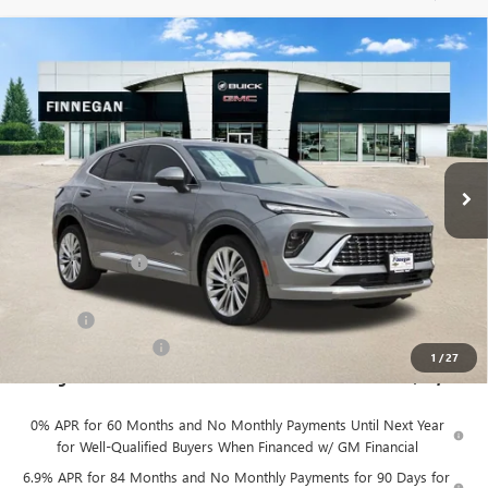
Compare Vehicle
WINDOW STICKER
$46,079
NEW
2026
BUICK ENVISION
AVENIR
$7,275
SALE PRICE
TOTAL SAVINGS
VIN:
LRBFZSR43TD022460
Stock:
B26088
Ext.
Int.
In Stock
Less
MSRP:
$53,354
Finnegan Savings
-$7,500
Internet Price:
$45,854
DOC FEE
+$225
Vehicle Inventory Tax
$92
1
/
27
Finnegan Price
$46,079
0% APR for 60 Months and No Monthly Payments Until Next Year
for Well-Qualified Buyers When Financed w/ GM Financial
6.9% APR for 84 Months and No Monthly Payments for 90 Days for