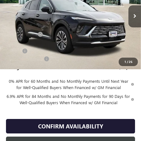
Less
MSRP:
$44,935
Finnegan Savings
-$2,671
Internet Price:
$42,264
DOC FEE
+$225
Vehicle Inventory Tax
$85
1
/
26
Finnegan Price
$42,489
0% APR for 60 Months and No Monthly Payments Until Next Year
for Well-Qualified Buyers When Financed w/ GM Financial
6.9% APR for 84 Months and No Monthly Payments for 90 Days for
Well-Qualified Buyers When Financed w/ GM Financial
CONFIRM AVAILABILITY