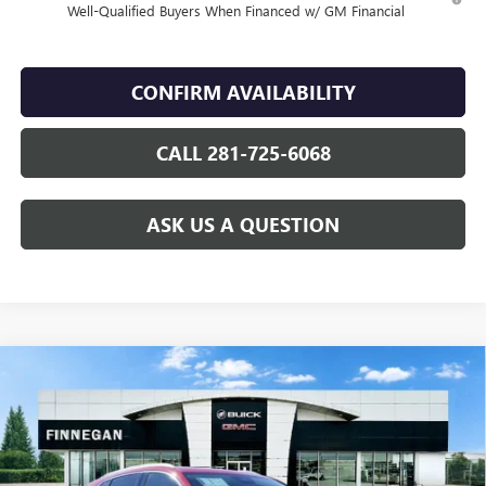
Well-Qualified Buyers When Financed w/ GM Financial
CONFIRM AVAILABILITY
CALL 281-725-6068
ASK US A QUESTION
Compare Vehicle
WINDOW STICKER
$46,144
NEW
2026
BUICK ENVISION
AVENIR
$7,275
SALE PRICE
TOTAL SAVINGS
VIN:
LRBFZSR45TD024307
Stock:
B26091
Ext.
Int.
In Stock