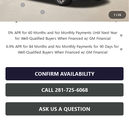
DOC FEE
+$225
Vehicle Inventory Tax
$88
1
/
26
Finnegan Price
$43,984
0% APR for 60 Months and No Monthly Payments Until Next Year
for Well-Qualified Buyers When Financed w/ GM Financial
6.9% APR for 84 Months and No Monthly Payments for 90 Days for
Well-Qualified Buyers When Financed w/ GM Financial
CONFIRM AVAILABILITY
CALL 281-725-6068
ASK US A QUESTION