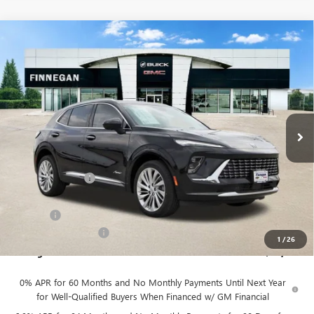
Compare Vehicle
WINDOW STICKER
$46,079
NEW
2026
BUICK ENVISION
AVENIR
$7,275
SALE PRICE
TOTAL SAVINGS
VIN:
LRBFZSR49TD022365
Stock:
B26093
Ext.
Int.
In Stock
Less
MSRP:
$53,354
Finnegan Savings
-$7,500
Internet Price:
$45,854
DOC FEE
+$225
Vehicle Inventory Tax
$92
1
/
26
Finnegan Price
$46,079
0% APR for 60 Months and No Monthly Payments Until Next Year
for Well-Qualified Buyers When Financed w/ GM Financial