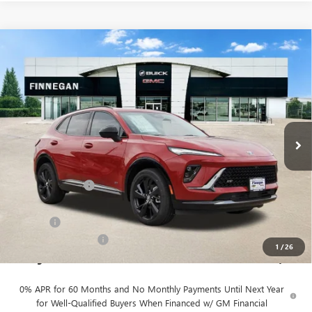
Compare Vehicle
WINDOW STICKER
$49,055
NEW
2026
BUICK ENVISION
SPORT TOURING
SALE PRICE
VIN:
LRBFZPR40TD016905
Stock:
B26080
Ext.
Int.
In Stock
Less
MSRP:
$48,930
Finnegan Savings
-$100
Internet Price:
$48,830
DOC FEE
+$225
Vehicle Inventory Tax
$98
1
/
26
Finnegan Price
$49,055
0% APR for 60 Months and No Monthly Payments Until Next Year
for Well-Qualified Buyers When Financed w/ GM Financial