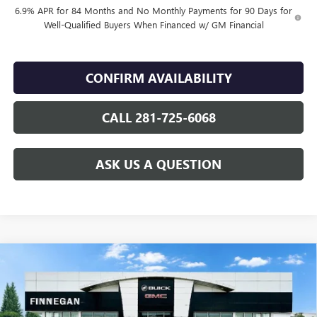
6.9% APR for 84 Months and No Monthly Payments for 90 Days for
Well-Qualified Buyers When Financed w/ GM Financial
CONFIRM AVAILABILITY
CALL 281-725-6068
ASK US A QUESTION
Compare Vehicle
WINDOW STICKER
$49,055
NEW
2026
BUICK ENVISION
SPORT TOURING
SALE PRICE
VIN:
LRBFZPR46TD016925
Stock:
B26076