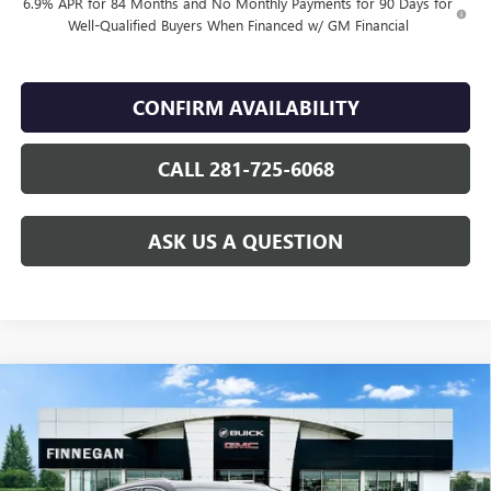
6.9% APR for 84 Months and No Monthly Payments for 90 Days for
Well-Qualified Buyers When Financed w/ GM Financial
CONFIRM AVAILABILITY
CALL 281-725-6068
ASK US A QUESTION
Compare Vehicle
WINDOW STICKER
$42,489
NEW
2026
BUICK ENVISION
PREFERRED
$2,446
SALE PRICE
TOTAL SAVINGS
VIN:
LRBFZMR44TD016971
Stock:
B26081
Ext.
Int.
In Stock