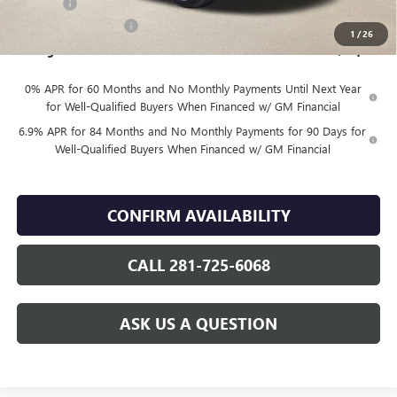
DOC FEE
+$225
Vehicle Inventory Tax
$92
1
/
26
Finnegan Price
$46,144
0% APR for 60 Months and No Monthly Payments Until Next Year
for Well-Qualified Buyers When Financed w/ GM Financial
6.9% APR for 84 Months and No Monthly Payments for 90 Days for
Well-Qualified Buyers When Financed w/ GM Financial
CONFIRM AVAILABILITY
CALL 281-725-6068
ASK US A QUESTION