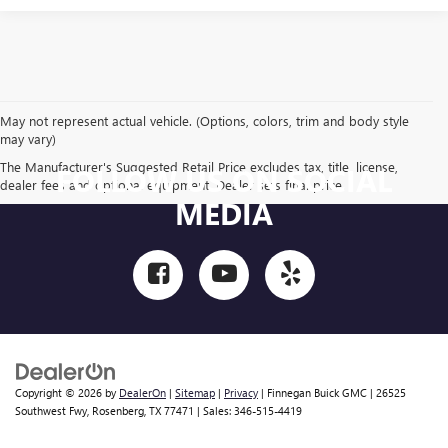
May not represent actual vehicle. (Options, colors, trim and body style
may vary)
The Manufacturer's Suggested Retail Price excludes tax, title, license,
FOLLOW US ON SOCIAL
dealer fees and optional equipment. Dealer sets final price.
MEDIA
Copyright © 2026
by
DealerOn
|
Sitemap
|
Privacy
| Finnegan Buick GMC
|
26525
Southwest Fwy,
Rosenberg,
TX
77471
| Sales:
346-515-4419