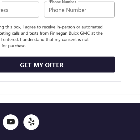
*Phone Number
ing this box, I agree to receive in-person or automated
keting calls and texts from Finnegan Buick GMC at the
I entered. I understand that my consent is not
 for purchase.
GET MY OFFER