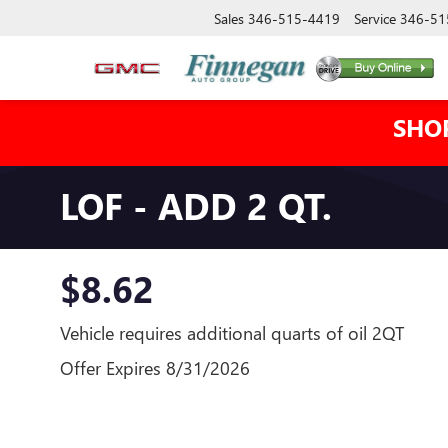
Sales
346-515-4419
Service
346-51
SHO
LOF - ADD 2 QT.
$8.62
Vehicle requires additional quarts of oil 2QT
Offer Expires 8/31/2026