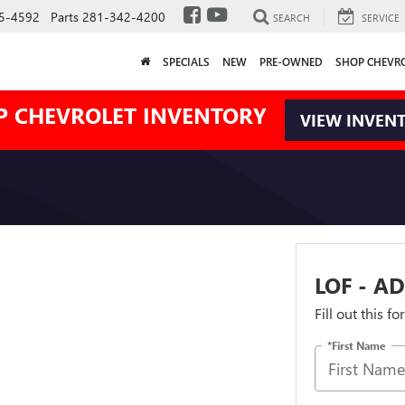
5-4592
Parts
281-342-4200
SEARCH
SERVICE
SPECIALS
NEW
PRE-OWNED
SHOP CHEVR
P CHEVROLET INVENTORY
VIEW INVEN
LOF - AD
Fill out this f
*First Name