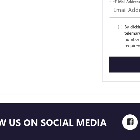
*E-Mail Address
By click
telemar
number 
required
W US ON SOCIAL MEDIA