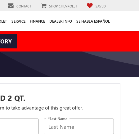
CONTACT
SHOP CHEVROLET
SAVED
OLET
SERVICE
FINANCE
DEALER INFO
SE HABLA ESPAÑOL
TORY
D 2 QT.
orm to take advantage of this great offer.
*Last Name