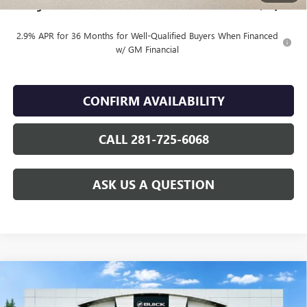
Finnegan Price
$88,309
2.9% APR for 36 Months for Well-Qualified Buyers When Financed
w/ GM Financial
CONFIRM AVAILABILITY
CALL 281-725-6068
ASK US A QUESTION
Compare Vehicle
WINDOW STICKER
$51,370
NEW
2026
BUICK ENCLAVE
SPORT TOURING
$5,025
SALE PRICE
TOTAL SAVINGS