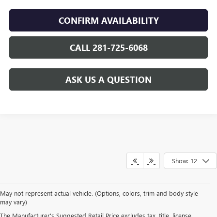
CONFIRM AVAILABILITY
CALL 281-725-6068
ASK US A QUESTION
Show: 12
May not represent actual vehicle. (Options, colors, trim and body style
may vary)
The Manufacturer's Suggested Retail Price excludes tax, title, license,