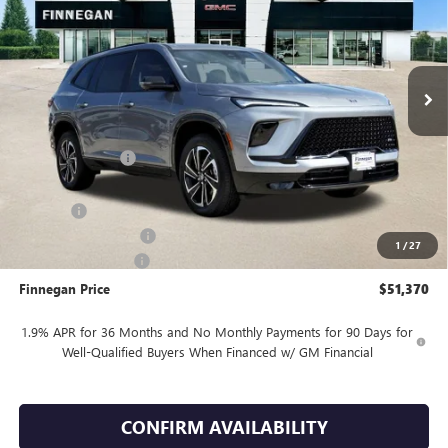
VIN:
5GAERBKS2TJ107198
Stock:
B26010
Ext.
Int.
In Stock
Less
MSRP:
$56,395
Finnegan Savings
-$4,000
Internet Price:
$52,395
DOC FEE
+$225
Vehicle Inventory Tax
$105
1
/
27
Purchase Allowance
-$1,250
Finnegan Price
$51,370
1.9% APR for 36 Months and No Monthly Payments for 90 Days for
Well-Qualified Buyers When Financed w/ GM Financial
CONFIRM AVAILABILITY