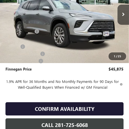
Less
MSRP:
$50,900
Finnegan Savings
-$4,000
Internet Price:
$46,900
DOC FEE
+$225
Vehicle Inventory Tax
$94
1
/
25
Purchase Allowance
-$1,250
Finnegan Price
$45,875
1.9% APR for 36 Months and No Monthly Payments for 90 Days for
Well-Qualified Buyers When Financed w/ GM Financial
CONFIRM AVAILABILITY
CALL 281-725-6068