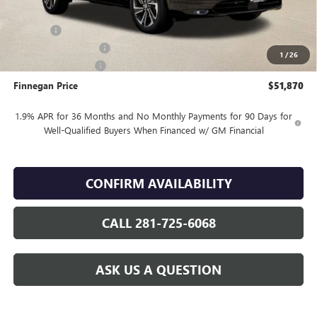
Internet Price:
$52,895
DOC FEE
+$225
Vehicle Inventory Tax
$106
1
/
26
Purchase Allowance
-$1,250
Finnegan Price
$51,870
1.9% APR for 36 Months and No Monthly Payments for 90 Days for
Well-Qualified Buyers When Financed w/ GM Financial
CONFIRM AVAILABILITY
CALL 281-725-6068
ASK US A QUESTION