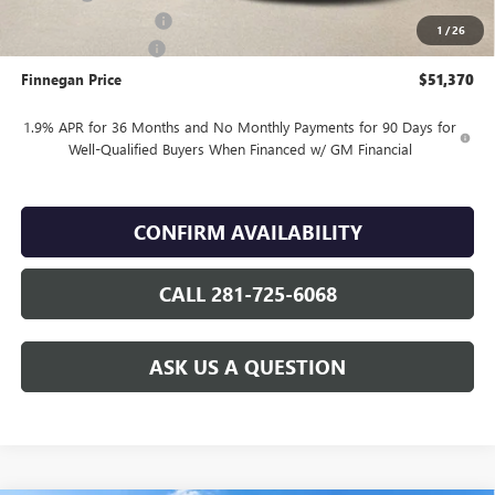
Vehicle Inventory Tax
$105
1
/
26
Purchase Allowance
-$1,250
Finnegan Price
$51,370
1.9% APR for 36 Months and No Monthly Payments for 90 Days for
Well-Qualified Buyers When Financed w/ GM Financial
CONFIRM AVAILABILITY
CALL 281-725-6068
ASK US A QUESTION