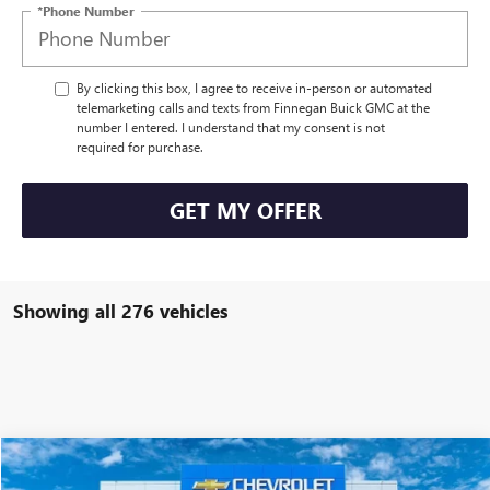
*Phone Number
By clicking this box, I agree to receive in-person or automated
telemarketing calls and texts from Finnegan Buick GMC at the
number I entered. I understand that my consent is not
required for purchase.
GET MY OFFER
Showing all 276 vehicles
Compare Vehicle
$26,136
USED
2025
CHEVROLET TRAX
ACTIV