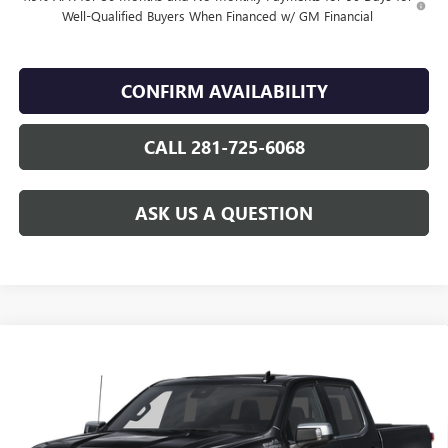
Well-Qualified Buyers When Financed w/ GM Financial
CONFIRM AVAILABILITY
CALL 281-725-6068
ASK US A QUESTION
Compare Vehicle
USED
2025
CHEVROLET SILVERADO 1500
HIGH
$63,544
COUNTRY
SALE PRICE
VIN:
3GCUKJED2SG378316
Stock:
GF25453A
23,704 mi
Ext.
Int.