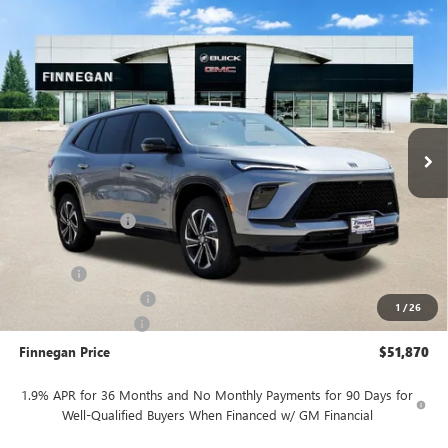
Compare Vehicle
WINDOW STICKER
$51,870
NEW
2026
BUICK ENCLAVE
SPORT TOURING
$5,025
SALE PRICE
TOTAL SAVINGS
VIN:
5GAEVBKS8TJ122977
Stock:
B26025
Ext.
Int.
In Stock
Less
MSRP:
$56,895
Finnegan Savings
-$4,000
Internet Price:
$52,895
DOC FEE
+$225
Vehicle Inventory Tax
$106
1
/
26
Purchase Allowance
-$1,250
Finnegan Price
$51,870
1.9% APR for 36 Months and No Monthly Payments for 90 Days for
Well-Qualified Buyers When Financed w/ GM Financial