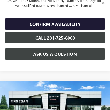
1.9% APR for 36 Months and No Monthly Payments for 90 Days for
Well-Qualified Buyers When Financed w/ GM Financial
CONFIRM AVAILABILITY
CALL 281-725-6068
ASK US A QUESTION
Compare Vehicle
WINDOW STICKER
$45,875
NEW
2026
BUICK ENCLAVE
PREFERRED
$5,025
SALE PRICE
TOTAL SAVINGS
VIN:
5GAERAKS2TJ121256
Stock:
B26022
Ext.
Int.
Courtesy Transportation Unit