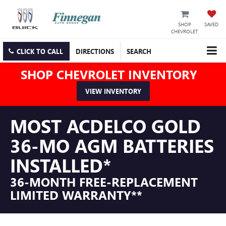
SHOP
SAVED
CHEVROLET
CLICK TO CALL
DIRECTIONS
SEARCH
SHOP CHEVROLET INVENTORY
VIEW INVENTORY
MOST ACDELCO GOLD
36-MO AGM BATTERIES
INSTALLED*
36-MONTH FREE-REPLACEMENT
LIMITED WARRANTY**