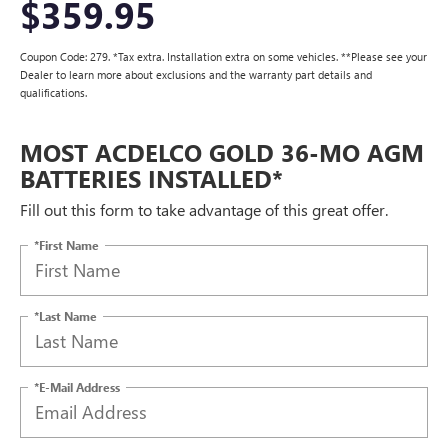
$359.95
Coupon Code: 279. *Tax extra. Installation extra on some vehicles. **Please see your
Dealer to learn more about exclusions and the warranty part details and
qualifications.
MOST ACDELCO GOLD 36-MO AGM
BATTERIES INSTALLED*
Fill out this form to take advantage of this great offer.
*First Name
*Last Name
*E-Mail Address