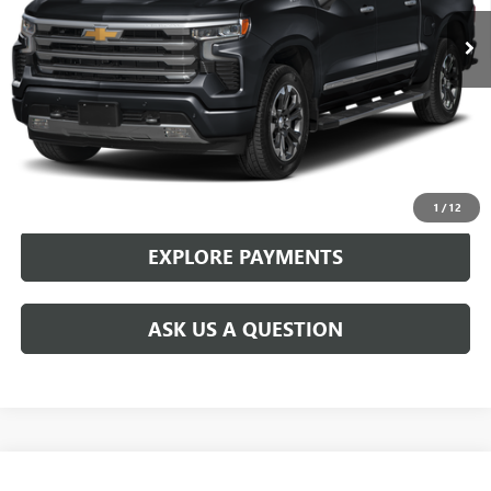
CONFIRM AVAILABILITY
CALL 281-725-6068
1
/
12
EXPLORE PAYMENTS
ASK US A QUESTION
Compare Vehicle
WINDOW STICKER