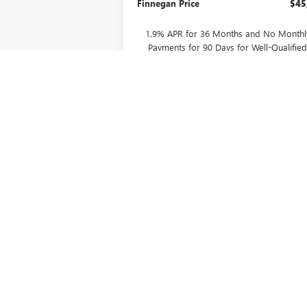
Finnegan Price
$45
1.9% APR for 36 Months and No Monthl
Payments for 90 Days for Well-Qualifie
Buyers When Financed w/ GM Financial
CONFIRM AVAILABILITY
ASK US A QUESTION