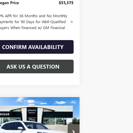
egan Price
$51,375
9% APR for 36 Months and No Monthly
ayments for 90 Days for Well-Qualified
uyers When Financed w/ GM Financial
CONFIRM AVAILABILITY
ASK US A QUESTION
Compare Vehicle
WINDOW STICKER
$45,380
,025
W
2026
BUICK ENCLAVE
EFERRED
SALE PRICE
AL SAVINGS
5GAERAKS1TJ121295
Stock:
B26021