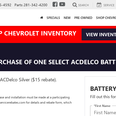
5-4592
Parts
281-342-4200
SEARCH
SERVICE
SPECIALS
NEW
PRE-OWNED
SHOP CHEVR
P CHEVROLET INVENTORY
VIEW INVEN
URCHASE OF ONE SELECT ACDELCO BAT
ACDelco Silver ($15 rebate).
BATTERY
Fill out this f
se and installation must be made at a participating
dservicerebates.com for details and rebate form, which
*First Name