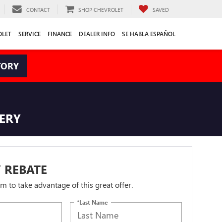
CONTACT
SHOP CHEVROLET
SAVED
OLET
SERVICE
FINANCE
DEALER INFO
SE HABLA ESPAÑOL
TORY
TERY
 REBATE
orm to take advantage of this great offer.
*Last Name