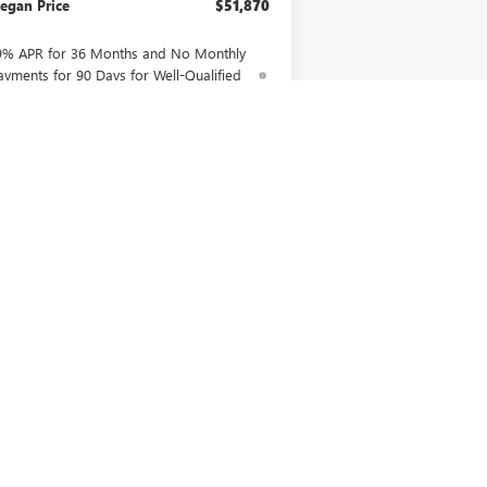
egan Price
$51,870
9% APR for 36 Months and No Monthly
ayments for 90 Days for Well-Qualified
uyers When Financed w/ GM Financial
CONFIRM AVAILABILITY
ASK US A QUESTION
Next
Last
Show: 12