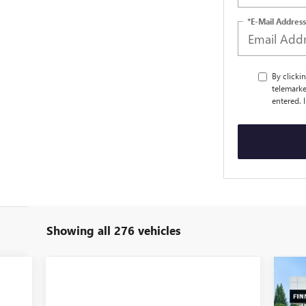
*E-Mail Address
By clicki
telemarke
entered. 
Showing all 276 vehicles
NE
$4
EX
TOT