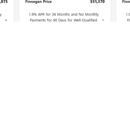
,875
Finnegan Price
$51,370
Finn
y
1.9% APR for 36 Months and No Monthly
1.
d
Payments for 90 Days for Well-Qualified
P
Buyers When Financed w/ GM Financial
B
CONFIRM AVAILABILITY
ASK US A QUESTION
First
Prev
1
2
3
4
5