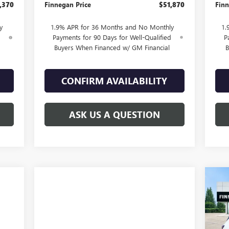
,370
Finnegan Price
$51,870
Finn
y
1.9% APR for 36 Months and No Monthly
1.
d
Payments for 90 Days for Well-Qualified
P
Buyers When Financed w/ GM Financial
B
CONFIRM AVAILABILITY
ASK US A QUESTION
$5
NE
PR
TOT
VIN: