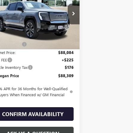
NALI
1GT10MED2SU410124
Stock:
G25228
Ext.
Int.
rtesy Transportation Unit
Less
P:
$93,084
egan Savings
-$5,000
net Price:
$88,084
 FEE
+$225
cle Inventory Tax
$176
egan Price
$88,309
% APR for 36 Months for Well-Qualified
uyers When Financed w/ GM Financial
CONFIRM AVAILABILITY