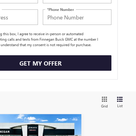
*Phone Number
ng this box, I agree to receive in-person or automated
ting calls and texts from Finnegan Buick GMC at the number I
I understand that my consent is not required for purchase.
GET MY OFFER
List
Grid
Compare Vehicle
WINDOW STICKER
W
2025
GMC SIERRA EV
$88,309
,775
TENDED RANGE
SALE PRICE
AL SAVINGS