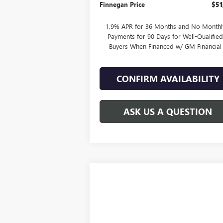
Finnegan Price
$51
1.9% APR for 36 Months and No Monthl
Payments for 90 Days for Well-Qualifie
Buyers When Financed w/ GM Financial
CONFIRM AVAILABILITY
ASK US A QUESTION