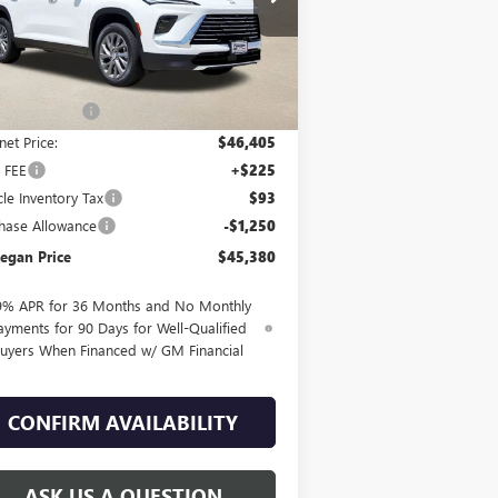
Ext.
Int.
rtesy Transportation Unit
Less
P:
$50,405
egan Savings
-$4,000
net Price:
$46,405
 FEE
+$225
cle Inventory Tax
$93
hase Allowance
-$1,250
egan Price
$45,380
9% APR for 36 Months and No Monthly
ayments for 90 Days for Well-Qualified
uyers When Financed w/ GM Financial
CONFIRM AVAILABILITY
ASK US A QUESTION