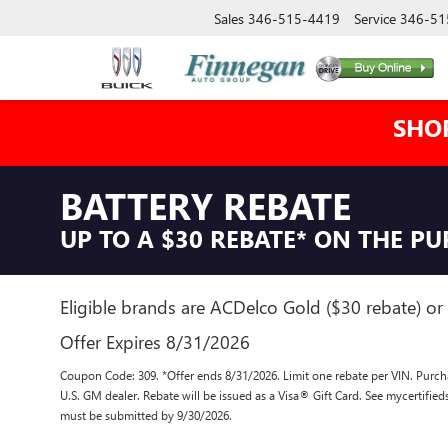
Sales
346-515-4419
Service
346-51
SHO
BATTERY REBATE
UP TO A $30 REBATE* ON THE P
Eligible brands are ACDelco Gold ($30 rebate) or 
Offer Expires 8/31/2026
Coupon Code: 309. *Offer ends 8/31/2026. Limit one rebate per VIN. Purcha
U.S. GM dealer. Rebate will be issued as a Visa® Gift Card. See mycertifie
must be submitted by 9/30/2026.