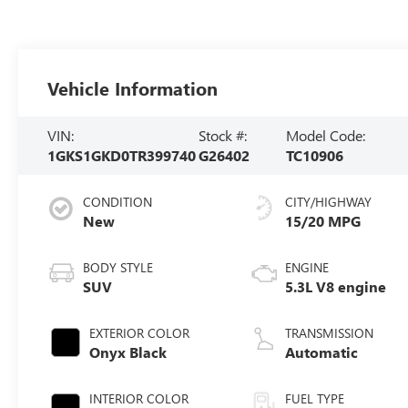
Vehicle Information
VIN:
Stock #:
Model Code:
1GKS1GKD0TR399740
G26402
TC10906
CONDITION
CITY/HIGHWAY
New
15/20 MPG
BODY STYLE
ENGINE
SUV
5.3L V8 engine
EXTERIOR COLOR
TRANSMISSION
Onyx Black
Automatic
INTERIOR COLOR
FUEL TYPE