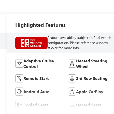
Highlighted Features
Feature availability subject to final vehicle
VIEW
configuration. Please reference window
WINDOW
STICKER
sticker for more info.
Adaptive Cruise
Heated Steering
Control
Wheel
Remote Start
3rd Row Seating
Android Auto
Apple CarPlay
Cooled Seats
Heated Seats