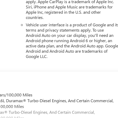
apply. Apple CarPlay is a trademark of Apple Inc.
Siri, iPhone and Apple Music are trademarks for
Apple Inc, registered in the U.S. and other
countries.
Vehicle user interface is a product of Google and it
terms and privacy statements apply. To use
Android Auto on your car display, you'll need an
Android phone running Android 6 or higher, an
active data plan, and the Android Auto app. Google
Android and Android Auto are trademarks of
Google LLC.
ars/100,000 Miles
 6.6L Duramax® Turbo-Diesel Engines, And Certain Commercial,
100,000 Miles
max® Turbo-Diesel Engines, And Certain Commercial,
100,000 Miles