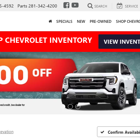
5-4592
Parts
281-342-4200
SEARCH
SERVICE
SPECIALS
NEW
PRE-OWNED
SHOP CHEVR
P CHEVROLET INVENTORY
VIEW INVEN
levation
Confirm Availabi