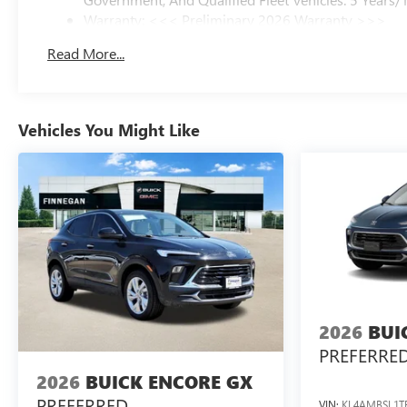
Warranty: <<< Preliminary 2026 Warranty >>>
Basic: 3 Years/36,000 Miles
Read More...
Maintenance: First Visit: 12 Months/12,000 Miles
Vehicles You Might Like
2026
BUI
PREFERRE
2026
BUICK ENCORE GX
PREFERRED
VIN:
KL4AMBSL1T