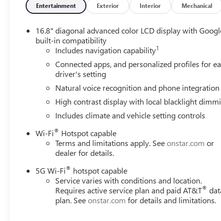
Entertainment
Exterior
Interior
Mechanical
16.8" diagonal advanced color LCD display with Googl
built-in compatibility
1
Includes navigation capability
Connected apps, and personalized profiles for e
driver's setting
Natural voice recognition and phone integration
High contrast display with local blacklight dimm
Includes climate and vehicle setting controls
®
Wi-Fi
Hotspot capable
Terms and limitations apply. See
onstar.com
or
dealer for details.
®
5G Wi-Fi
hotspot capable
Service varies with conditions and location.
®
Requires active service plan and paid AT&T
dat
plan. See
onstar.com
for details and limitations.