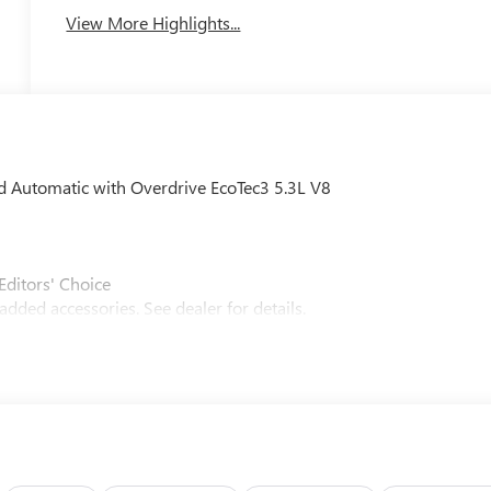
View More Highlights...
Automatic with Overdrive EcoTec3 5.3L V8
Editors' Choice
dded accessories. See dealer for details.