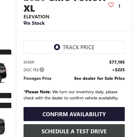
XL
ELEVATION
In Stock
$77,105
MSRP:
+$225
DOC FEE
See dealer for Sale Price
Finnegan Price
*
Please Note:
We turn our inventory daily, please
check with the dealer to confirm vehicle availability.
CONFIRM AVAILABILITY
SCHEDULE A TEST DRIVE