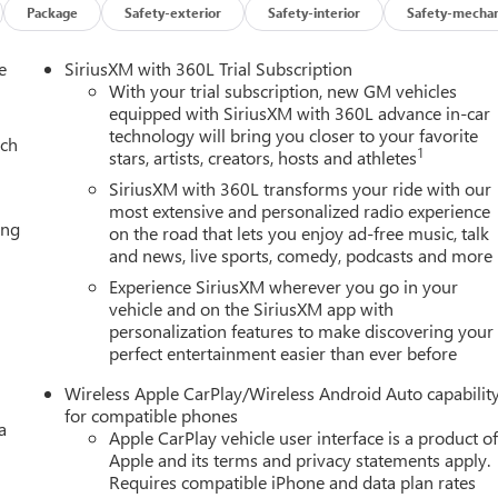
Package
Safety-exterior
Safety-interior
Safety-mechan
e
SiriusXM with 360L Trial Subscription
With your trial subscription, new GM vehicles
equipped with SiriusXM with 360L advance in-car
technology will bring you closer to your favorite
ach
1
stars, artists, creators, hosts and athletes
SiriusXM with 360L transforms your ride with our
most extensive and personalized radio experience
ing
on the road that lets you enjoy ad-free music, talk
and news, live sports, comedy, podcasts and more
Experience SiriusXM wherever you go in your
vehicle and on the SiriusXM app with
personalization features to make discovering your
perfect entertainment easier than ever before
Wireless Apple CarPlay/Wireless Android Auto capabilit
for compatible phones
a
Apple CarPlay vehicle user interface is a product o
Apple and its terms and privacy statements apply.
Requires compatible iPhone and data plan rates