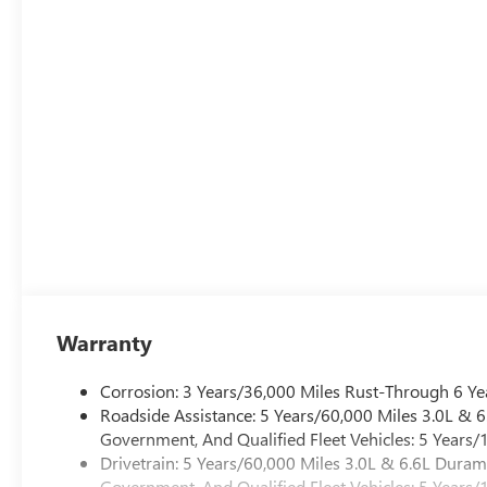
Warranty
Corrosion: 3 Years/36,000 Miles Rust-Through 6 Ye
Roadside Assistance: 5 Years/60,000 Miles 3.0L &
Government, And Qualified Fleet Vehicles: 5 Years/
Drivetrain: 5 Years/60,000 Miles 3.0L & 6.6L Dura
Government, And Qualified Fleet Vehicles: 5 Years/