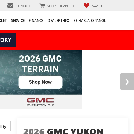
CONTACT
SHOP CHEVROLET
SAVED
OLET
SERVICE
FINANCE
DEALER INFO
SE HABLA ESPAÑOL
TORY
lity
2026
GMC YUKON