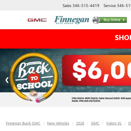
Sales
346-515-4419
Service
346-51
SHO
Finnegan Buick GMC
New Vehicles
2026
GMC
Yukon XL
E