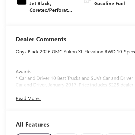
Jet Black,
Gasoline Fuel
Coretec/Perforated
Leather-Appointed
Seating
Dealer Comments
Onyx Black 2026 GMC Yukon XL Elevation RWD 10-Speed 
Awards:
* Car and Driver 10 Best Trucks and SUVs Car and Driver 
Car and Driver, January 2017. Price includes $225 dealer a
Read More...
All Features