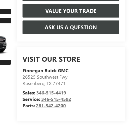
VALUE YOUR TRADE
ASK US A QUESTION
VISIT OUR STORE
Finnegan Buick GMC
26525 Southwest Fwy
Rosenberg
,
TX
77471
Sales:
346-515-4419
Service:
346-515-4592
Parts:
281-342-4200