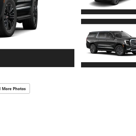
d More Photos