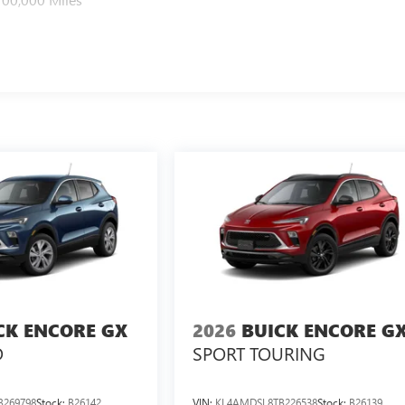
CK ENCORE GX
2026
BUICK ENCORE G
D
SPORT TOURING
B269798
Stock:
B26142
VIN:
KL4AMDSL8TB226538
Stock:
B26139