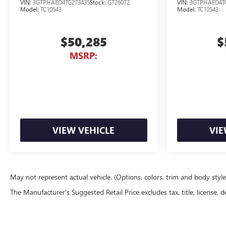
VIN:
3GTPHAED4TG273435
Stock:
GT26072
VIN:
3GTPHAED4T
Model:
TC10543
Model:
TC10543
$50,285
$
MSRP:
VIEW VEHICLE
VIE
May not represent actual vehicle. (Options, colors, trim and body styl
The Manufacturer's Suggested Retail Price excludes tax, title, license, d