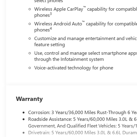
select phones
™
Wireless Apple CarPlay
capability for compatib
3
phones
™
Wireless Android Auto
capability for compatibl
4
phones
Customize and manage entertainment and vehic
feature setting
Use, control and manage select smartphone app
through the Infotainment system
Voice-activated technology for phone
Warranty
Corrosion: 3 Years/36,000 Miles Rust-Through 6 Ye
Roadside Assistance: 5 Years/60,000 Miles 3.0L &
Government, And Qualified Fleet Vehicles: 5 Years/
Drivetrain: 5 Years/60,000 Miles 3.0L & 6.6L Dura