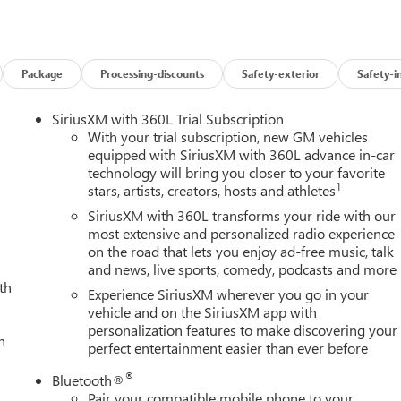
Package
Processing-discounts
Safety-exterior
Safety-i
SiriusXM with 360L Trial Subscription
With your trial subscription, new GM vehicles
equipped with SiriusXM with 360L advance in-car
technology will bring you closer to your favorite
1
stars, artists, creators, hosts and athletes
SiriusXM with 360L transforms your ride with our
most extensive and personalized radio experience
on the road that lets you enjoy ad-free music, talk
and news, live sports, comedy, podcasts and more
th
Experience SiriusXM wherever you go in your
vehicle and on the SiriusXM app with
personalization features to make discovering your
h
perfect entertainment easier than ever before
®
Bluetooth®
Pair your compatible mobile phone to your