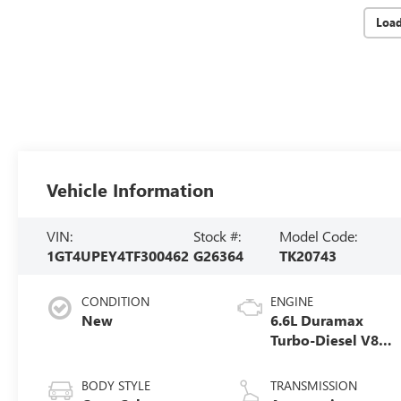
Loa
Vehicle Information
VIN:
Stock #:
Model Code:
1GT4UPEY4TF300462
G26364
TK20743
CONDITION
ENGINE
New
6.6L Duramax
Turbo-Diesel V8
engine
BODY STYLE
TRANSMISSION