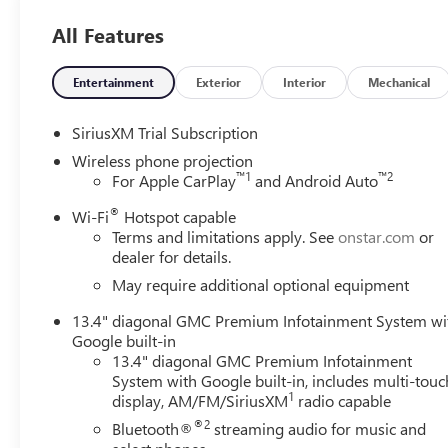
All Features
Entertainment
Exterior
Interior
Mechanical
SiriusXM Trial Subscription
Wireless phone projection
™
1
™
2
For Apple CarPlay
and Android Auto
®
Wi-Fi
Hotspot capable
Terms and limitations apply. See
onstar.com
or
dealer for details.
May require additional optional equipment
13.4" diagonal GMC Premium Infotainment System wi
Google built-in
13.4" diagonal GMC Premium Infotainment
System with Google built-in, includes multi-touc
1
display, AM/FM/SiriusXM
radio capable
®2
Bluetooth®
streaming audio for music and