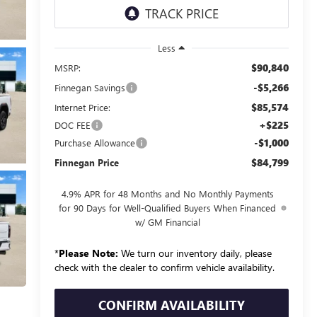
Less
$90,840
MSRP:
-$5,266
Finnegan Savings
$85,574
Internet Price:
+$225
DOC FEE
-$1,000
Purchase Allowance
$84,799
Finnegan Price
4.9% APR for 48 Months and No Monthly Payments
for 90 Days for Well-Qualified Buyers When Financed
w/ GM Financial
*
Please Note:
We turn our inventory daily, please
check with the dealer to confirm vehicle availability.
CONFIRM AVAILABILITY