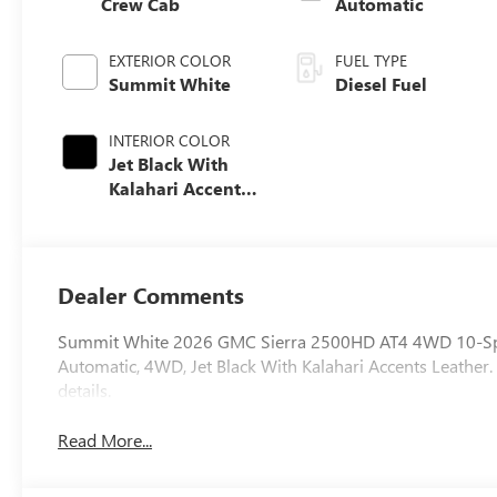
Crew Cab
Automatic
EXTERIOR COLOR
FUEL TYPE
Summit White
Diesel Fuel
INTERIOR COLOR
Jet Black With
Kalahari Accents,
Perforated Front
Leather Seat Trim
Dealer Comments
Summit White 2026 GMC Sierra 2500HD AT4 4WD 10-Spe
Automatic, 4WD, Jet Black With Kalahari Accents Leather. 
details.
Read More...