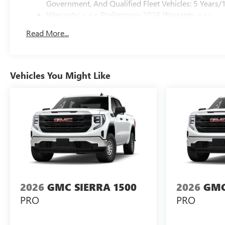
Government, And Qualified Fleet Vehicles: 5 Years/
Warranty: <<< Preliminary 2026 Warranty >>>
Basic: 3 Years/36,000 Miles
Read More...
Maintenance: First Visit: 12 Months/12,000 Miles
Vehicles You Might Like
2026
GMC SIERRA 1500
2026
GMC
PRO
PRO