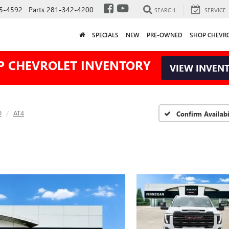
5-4592
Parts
281-342-4200
SEARCH
SERVICE
SPECIALS
NEW
PRE-OWNED
SHOP CHEVR
P CHEVROLET INVENTORY
VIEW INVEN
D
AT4
Confirm Availabi