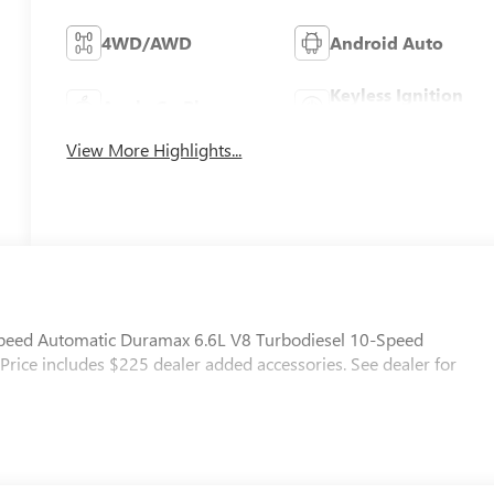
4WD/AWD
Android Auto
Keyless Ignition
Apple CarPlay
System
View More Highlights...
ed Automatic Duramax 6.6L V8 Turbodiesel 10-Speed
Price includes $225 dealer added accessories. See dealer for