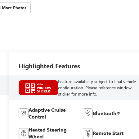
d More Photos
Highlighted Features
Feature availability subject to final vehicle
VIEW
configuration. Please reference window
WINDOW
STICKER
sticker for more info.
Adaptive Cruise
Bluetooth®
Control
Heated Steering
Remote Start
Wheel