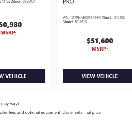
PRO
G437296
Stock:
GT26071
VIN:
1GTPHAEK0TZ234954
Stock:
G26208
Model:
TC10543
50,980
MSRP:
$51,600
MSRP:
W VEHICLE
VIEW VEHICLE
e may vary)
ealer fees and optional equipment. Dealer sets final price.