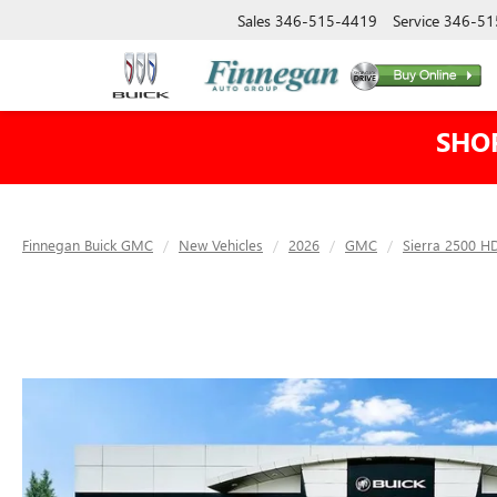
Sales
346-515-4419
Service
346-51
SHO
Finnegan Buick GMC
New Vehicles
2026
GMC
Sierra 2500 H