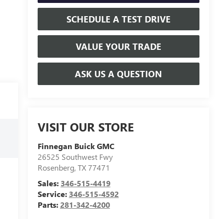
SCHEDULE A TEST DRIVE
VALUE YOUR TRADE
ASK US A QUESTION
VISIT OUR STORE
Finnegan Buick GMC
26525 Southwest Fwy
Rosenberg
,
TX
77471
Sales:
346-515-4419
Service:
346-515-4592
Parts:
281-342-4200