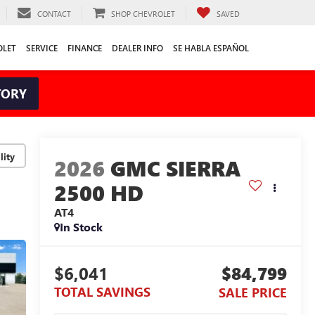
CONTACT
SHOP CHEVROLET
SAVED
OLET
SERVICE
FINANCE
DEALER INFO
SE HABLA ESPAÑOL
TORY
lity
2026
GMC SIERRA
2500 HD
AT4
In Stock
$6,041
$84,799
TOTAL SAVINGS
SALE PRICE