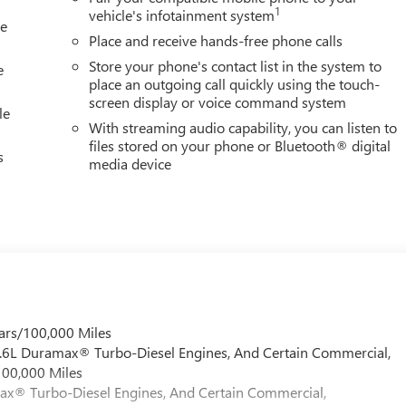
1
vehicle's infotainment system
le
Place and receive hands-free phone calls
Store your phone's contact list in the system to
e
place an outgoing call quickly using the touch-
screen display or voice command system
le
With streaming audio capability, you can listen to
files stored on your phone or Bluetooth® digital
s
media device
ars/100,000 Miles
 6.6L Duramax® Turbo-Diesel Engines, And Certain Commercial,
100,000 Miles
max® Turbo-Diesel Engines, And Certain Commercial,