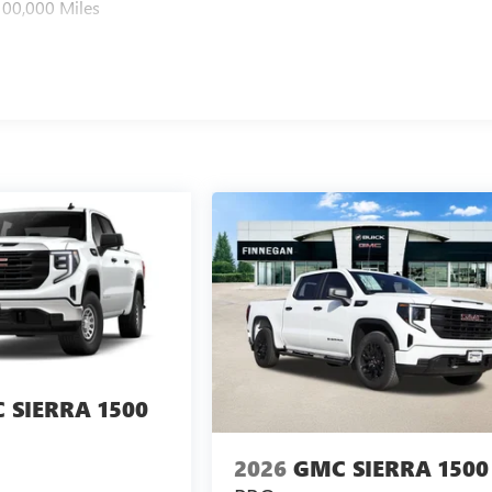
100,000 Miles
 SIERRA 1500
2026
GMC SIERRA 1500