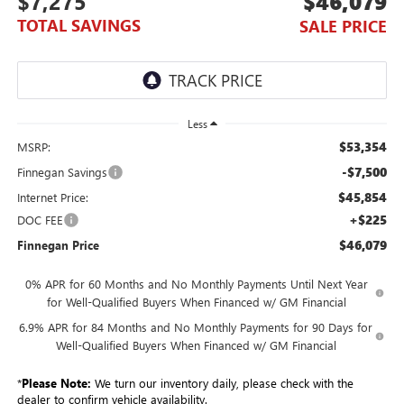
$7,275
$46,079
TOTAL SAVINGS
SALE PRICE
Less
$53,354
MSRP:
-$7,500
Finnegan Savings
$45,854
Internet Price:
+$225
DOC FEE
$46,079
Finnegan Price
0% APR for 60 Months and No Monthly Payments Until Next Year
for Well-Qualified Buyers When Financed w/ GM Financial
6.9% APR for 84 Months and No Monthly Payments for 90 Days for
Well-Qualified Buyers When Financed w/ GM Financial
*
Please Note:
We turn our inventory daily, please check with the
dealer to confirm vehicle availability.