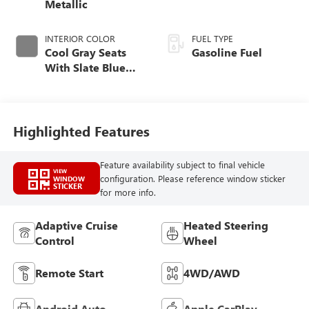
Metallic
INTERIOR COLOR
FUEL TYPE
Cool Gray Seats
Gasoline Fuel
With Slate Blue
Interior Accents,
Quilted And
Perforated
Leather-Appointed
Highlighted Features
Seat Trim With
Piping
Feature availability subject to final vehicle
VIEW
configuration. Please reference window sticker
WINDOW
STICKER
for more info.
Adaptive Cruise
Heated Steering
Control
Wheel
Remote Start
4WD/AWD
Android Auto
Apple CarPlay