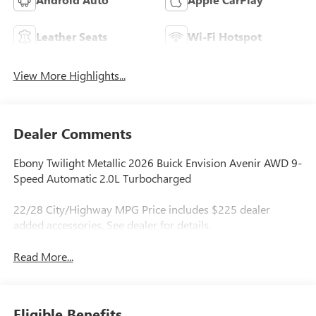
Leather Seats
Wi-Fi Hotspot
View More Highlights...
Dealer Comments
Ebony Twilight Metallic 2026 Buick Envision Avenir AWD 9-
Speed Automatic 2.0L Turbocharged
22/28 City/Highway MPG Price includes $225 dealer
added accessories. See dealer for details.
Read More...
Eligible Benefits