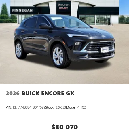
everywhere you go with the SiriusXM app - at
home, on your phone or connected devices, and
unlock other exclusives that bring you even closer
to your favorite stars, artists, creators, hosts and
athletes
Display, 30" diagonal LCD screen
Charging-only USB ports
1
2 USB ports
located in front lower console
Noise control system, active noise cancellation
Wireless Apple CarPlay/Wireless Android Auto
capability for compatible phones
1
2
Can use Apple CarPlay
and Android Auto
wirelessly
2026
BUICK ENCORE GX
VIN:
KL4AMBSL4TB047529
Stock:
B26033
Model:
4TR26
$30,070