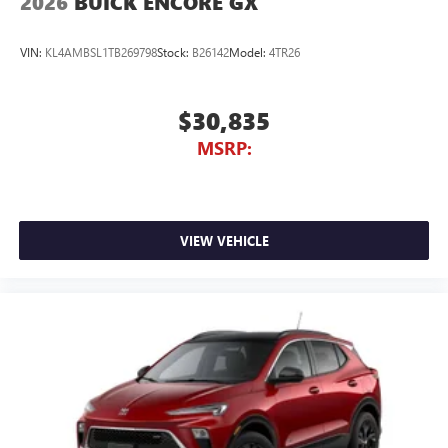
2026
BUICK ENCORE GX
VIN:
KL4AMBSL1TB269798
Stock:
B26142
Model:
4TR26
$30,835
MSRP:
VIEW VEHICLE