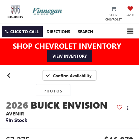
SHOP
SAVED
CHEVROLET
CLICK TO CALL
DIRECTIONS
SEARCH
SHOP CHEVROLET INVENTORY
VIEW INVENTORY
Confirm Availability
PHOTOS
2026
BUICK ENVISION
AVENIR
In Stock