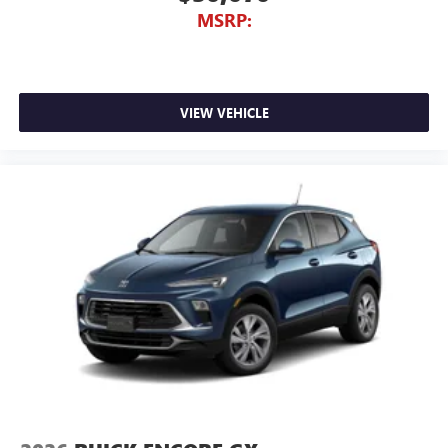
MSRP:
VIEW VEHICLE