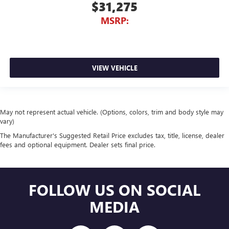
$31,275
MSRP:
VIEW VEHICLE
May not represent actual vehicle. (Options, colors, trim and body style may
vary)
The Manufacturer's Suggested Retail Price excludes tax, title, license, dealer
fees and optional equipment. Dealer sets final price.
FOLLOW US ON SOCIAL
MEDIA