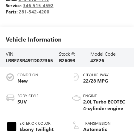
Service:
346-515-4592
Parts:
281-342-4200
Vehicle Information
VIN:
Stock #:
Model Code:
LRBFZSR49TD022365
B26093
4ZE26
CONDITION
CITY/HIGHWAY
New
22/28 MPG
BODY STYLE
ENGINE
SUV
2.0L Turbo ECOTEC
4-cylinder engine
EXTERIOR COLOR
TRANSMISSION
Ebony Twilight
Automatic