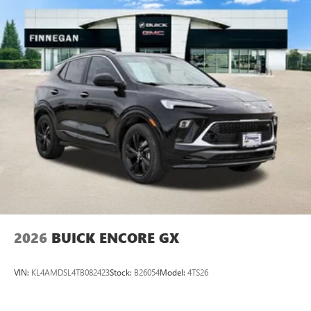
2026
BUICK ENCORE GX
VIN:
KL4AMDSL4TB082423
Stock:
B26054
Model:
4TS26