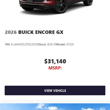
2026
BUICK ENCORE GX
VIN:
KL4AMDSL8TB226538
Stock:
B26139
Model:
4TS26
$31,140
MSRP:
VIEW VEHICLE