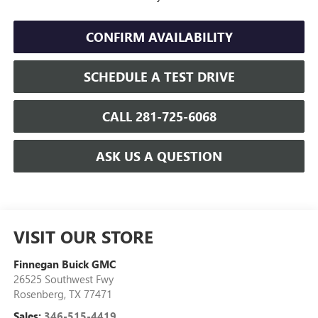
CONFIRM AVAILABILITY
SCHEDULE A TEST DRIVE
CALL 281-725-6068
ASK US A QUESTION
VISIT OUR STORE
Finnegan Buick GMC
26525 Southwest Fwy
Rosenberg
,
TX
77471
Sales:
346-515-4419