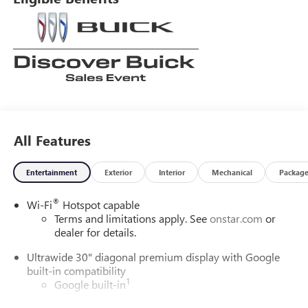
All Features
Entertainment
Exterior
Interior
Mechanical
Packag
®
Wi-Fi
Hotspot capable
Terms and limitations apply. See
onstar.com
or
dealer for details.
Ultrawide 30" diagonal premium display with Google
built-in compatibility
1
Google built-in
Navigation capability