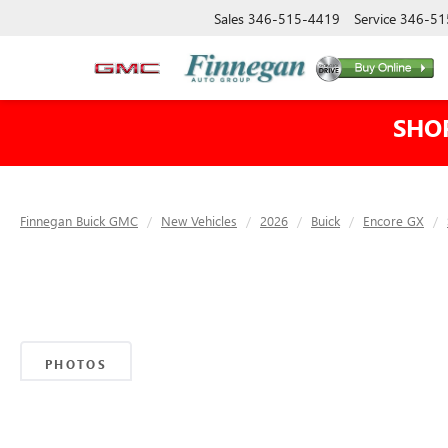
Sales
346-515-4419
Service
346-51
SHO
Finnegan Buick GMC
New Vehicles
2026
Buick
Encore GX
PHOTOS