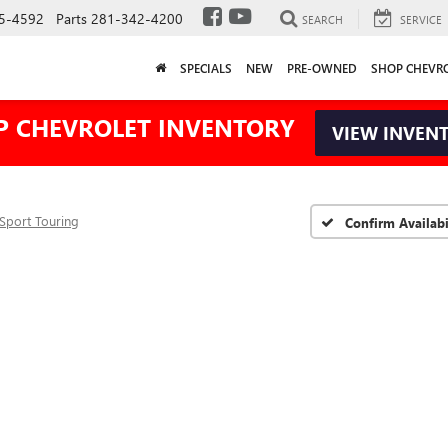
5-4592
Parts
281-342-4200
SEARCH
SERVICE
SPECIALS
NEW
PRE-OWNED
SHOP CHEVR
P CHEVROLET INVENTORY
VIEW INVEN
Sport Touring
Confirm Availabi