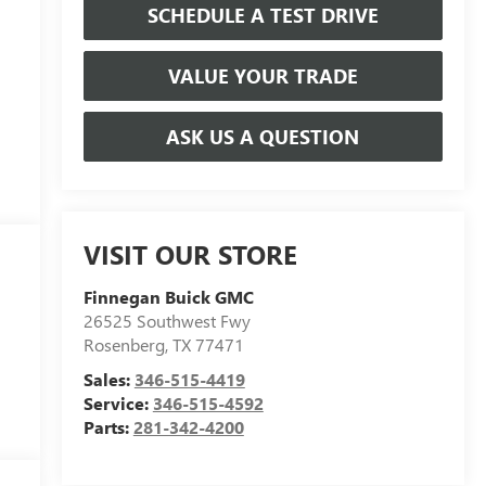
SCHEDULE A TEST DRIVE
VALUE YOUR TRADE
ASK US A QUESTION
VISIT OUR STORE
Finnegan Buick GMC
26525 Southwest Fwy
Rosenberg
,
TX
77471
Sales:
346-515-4419
Service:
346-515-4592
Parts:
281-342-4200