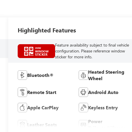
Highlighted Features
Feature availability subject to final vehicle
VIEW
configuration. Please reference window
WINDOW
STICKER
sticker for more info.
Heated Steering
Bluetooth®
Wheel
Remote Start
Android Auto
Apple CarPlay
Keyless Entry
Power
Leather Seats
Tailgate/Liftgate