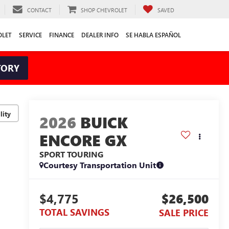
CONTACT
SHOP CHEVROLET
SAVED
OLET
SERVICE
FINANCE
DEALER INFO
SE HABLA ESPAÑOL
TORY
lity
2026
BUICK
ENCORE GX
SPORT TOURING
Courtesy Transportation Unit
$4,775
$26,500
TOTAL SAVINGS
SALE PRICE