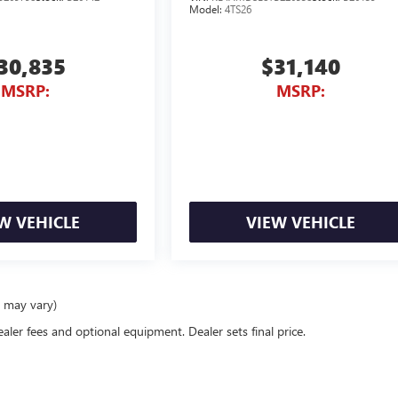
Model:
4TS26
30,835
$31,140
MSRP:
MSRP:
W VEHICLE
VIEW VEHICLE
e may vary)
ealer fees and optional equipment. Dealer sets final price.