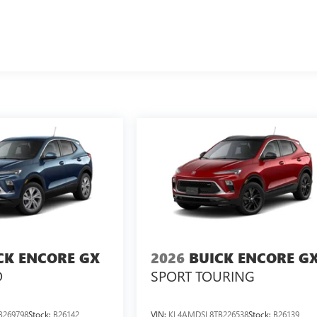
CK ENCORE GX
2026
BUICK ENCORE G
D
SPORT TOURING
B269798
Stock:
B26142
VIN:
KL4AMDSL8TB226538
Stock:
B26139