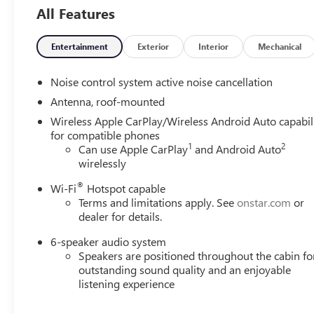
All Features
Entertainment
Exterior
Interior
Mechanical
Noise control system active noise cancellation
Antenna, roof-mounted
Wireless Apple CarPlay/Wireless Android Auto capabil
for compatible phones
1
2
Can use Apple CarPlay
and Android Auto
wirelessly
®
Wi-Fi
Hotspot capable
Terms and limitations apply. See
onstar.com
or
dealer for details.
6-speaker audio system
Speakers are positioned throughout the cabin fo
outstanding sound quality and an enjoyable
listening experience