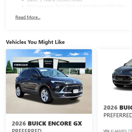
Maintenance: First Visit: 12 Months/12,000 Miles
Read More...
Vehicles You Might Like
2026
BUI
PREFERRE
2026
BUICK ENCORE GX
PREFERRED
VIN:
KL4AMBSL1T