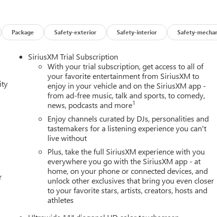
Package
Safety-exterior
Safety-interior
Safety-mechan
SiriusXM Trial Subscription
With your trial subscription, get access to all of
your favorite entertainment from SiriusXM to
ity
enjoy in your vehicle and on the SiriusXM app -
from ad-free music, talk and sports, to comedy,
1
news, podcasts and more
Enjoy channels curated by DJs, personalities and
tastemakers for a listening experience you can't
live without
Plus, take the full SiriusXM experience with you
everywhere you go with the SiriusXM app - at
home, on your phone or connected devices, and
r
unlock other exclusives that bring you even closer
to your favorite stars, artists, creators, hosts and
athletes