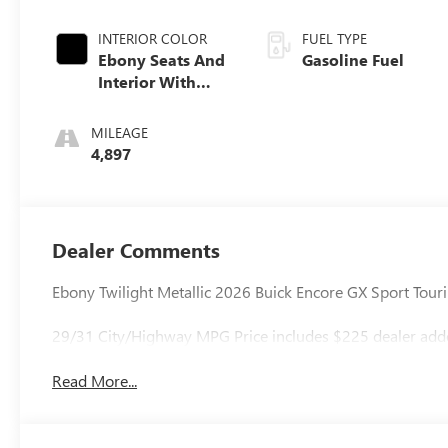
INTERIOR COLOR
FUEL TYPE
Ebony Seats And
Gasoline Fuel
Interior With
Santorini Blue
Stitching,
MILEAGE
Leatherette Seat
4,897
Trim
Dealer Comments
Ebony Twilight Metallic 2026 Buick Encore GX Sport To
29/31 City/Highway MPG Price includes $225 dealer added 
Read More...