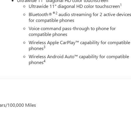
Ultrawide 11" diagonal HD color touchscreen
1
Ultrawide 11" diagonal HD color touchscreen
®2
Bluetooth®
audio streaming for 2 active device
for compatible phones
Voice command pass-through to phone for
compatible phones
Wireless Apple CarPlay™ capability for compatible
3
phones
Wireless Android Auto™ capability for compatible
4
phones
ars/100,000 Miles