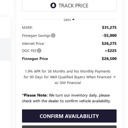
Less
$31,275
MSRP:
-$5,000
Finnegan Savings
$26,275
Internet Price:
+$225
DOC FEE
$26,500
Finnegan Price
1.9% APR for 36 Months and No Monthly Payments
for 90 Days for Well-Qualified Buyers When Financed
w/ GM Financial
*
Please Note:
We turn our inventory daily, please
check with the dealer to confirm vehicle availability.
CONFIRM AVAILABILITY