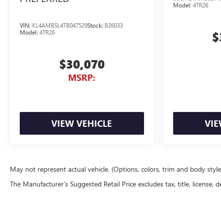
Model:
4TR26
VIN:
KL4AMBSL4TB047529
Stock:
B26033
Model:
4TR26
$
$30,070
MSRP:
VIEW VEHICLE
VIE
May not represent actual vehicle. (Options, colors, trim and body styl
The Manufacturer's Suggested Retail Price excludes tax, title, license, d