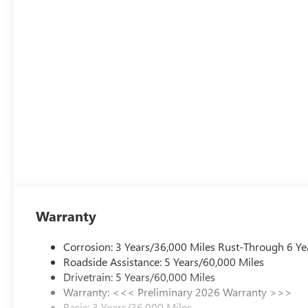
Warranty
Corrosion: 3 Years/36,000 Miles Rust-Through 6 Ye
Roadside Assistance: 5 Years/60,000 Miles
Drivetrain: 5 Years/60,000 Miles
Warranty: <<< Preliminary 2026 Warranty >>>
Basic: 3 Years/36,000 Miles