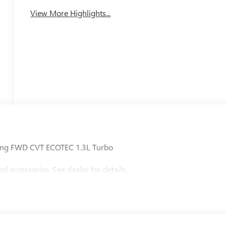
View More Highlights...
uring FWD CVT ECOTEC 1.3L Turbo
accessories. See dealer for details.