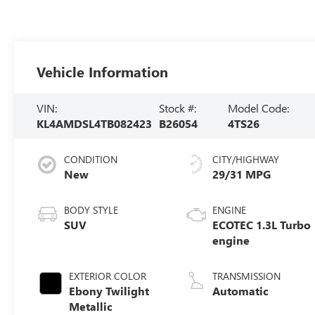
Vehicle Information
VIN:
Stock #:
Model Code:
KL4AMDSL4TB082423
B26054
4TS26
CONDITION
CITY/HIGHWAY
New
29/31 MPG
BODY STYLE
ENGINE
SUV
ECOTEC 1.3L Turbo
engine
EXTERIOR COLOR
TRANSMISSION
Ebony Twilight
Automatic
Metallic