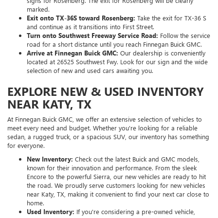
signs for Rosenberg. The exit for Rosenberg will be clearly
marked.
Exit onto TX-36S toward Rosenberg:
Take the exit for TX-36 S
and continue as it transitions into First Street.
Turn onto Southwest Freeway Service Road:
Follow the service
road for a short distance until you reach Finnegan Buick GMC.
Arrive at Finnegan Buick GMC:
Our dealership is conveniently
located at 26525 Southwest Fwy. Look for our sign and the wide
selection of new and used cars awaiting you.
EXPLORE NEW & USED INVENTORY
NEAR KATY, TX
At Finnegan Buick GMC, we offer an extensive selection of vehicles to
meet every need and budget. Whether you're looking for a reliable
sedan, a rugged truck, or a spacious SUV, our inventory has something
for everyone.
New Inventory:
Check out the latest Buick and GMC models,
known for their innovation and performance. From the sleek
Encore to the powerful Sierra, our new vehicles are ready to hit
the road. We proudly serve customers looking for new vehicles
near Katy, TX, making it convenient to find your next car close to
home.
Used Inventory:
If you're considering a pre-owned vehicle,