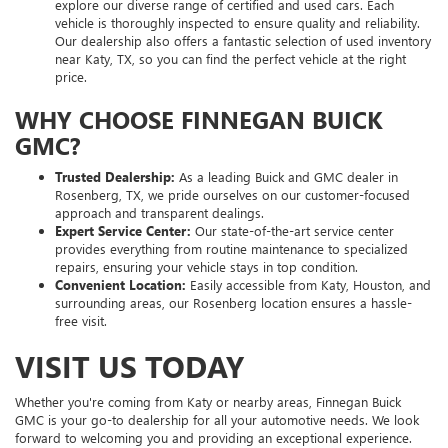
explore our diverse range of certified and used cars. Each
vehicle is thoroughly inspected to ensure quality and reliability.
Our dealership also offers a fantastic selection of used inventory
near Katy, TX, so you can find the perfect vehicle at the right
price.
WHY CHOOSE FINNEGAN BUICK
GMC?
Trusted Dealership:
As a leading Buick and GMC dealer in
Rosenberg, TX, we pride ourselves on our customer-focused
approach and transparent dealings.
Expert Service Center:
Our state-of-the-art service center
provides everything from routine maintenance to specialized
repairs, ensuring your vehicle stays in top condition.
Convenient Location:
Easily accessible from Katy, Houston, and
surrounding areas, our Rosenberg location ensures a hassle-
free visit.
VISIT US TODAY
Whether you're coming from Katy or nearby areas, Finnegan Buick
GMC is your go-to dealership for all your automotive needs. We look
forward to welcoming you and providing an exceptional experience.