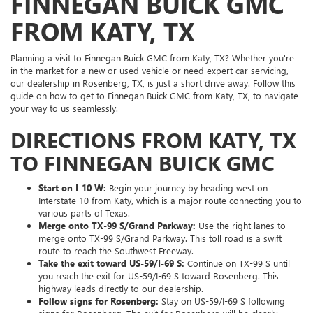
FINNEGAN BUICK GMC
FROM KATY, TX
Planning a visit to Finnegan Buick GMC from Katy, TX? Whether you're
in the market for a new or used vehicle or need expert car servicing,
our dealership in Rosenberg, TX, is just a short drive away. Follow this
guide on how to get to Finnegan Buick GMC from Katy, TX, to navigate
your way to us seamlessly.
DIRECTIONS FROM KATY, TX
TO FINNEGAN BUICK GMC
Start on I-10 W:
Begin your journey by heading west on
Interstate 10 from Katy, which is a major route connecting you to
various parts of Texas.
Merge onto TX-99 S/Grand Parkway:
Use the right lanes to
merge onto TX-99 S/Grand Parkway. This toll road is a swift
route to reach the Southwest Freeway.
Take the exit toward US-59/I-69 S:
Continue on TX-99 S until
you reach the exit for US-59/I-69 S toward Rosenberg. This
highway leads directly to our dealership.
Follow signs for Rosenberg:
Stay on US-59/I-69 S following