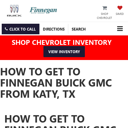
SHOP
SAVED
CHEVROLET
CLICK TO CALL
DIRECTIONS
SEARCH
SHOP CHEVROLET INVENTORY
VIEW INVENTORY
HOW TO GET TO
FINNEGAN BUICK GMC
FROM KATY, TX
HOW TO GET TO