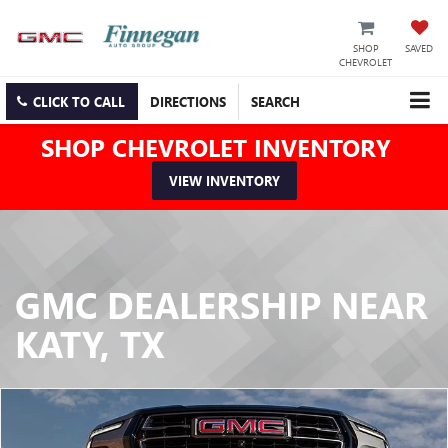
SHOP
SAVED
CHEVROLET
CLICK TO CALL
DIRECTIONS
SEARCH
SHOP CHEVROLET INVENTORY
VIEW INVENTORY
GMC DEALERSHIP NEAR
KATY, TX