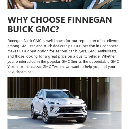
WHY CHOOSE FINNEGAN
BUICK GMC?
Finnegan Buick GMC is well known for our reputation of excellence
among GMC car and truck dealerships. Our location in Rosenberg
makes us a great option for serious car buyers, GMC enthusiasts,
and those looking for a great price on a quality vehicle. Whether
you're interested in the popular GMC Sierra, the dependable GMC
Yukon, or the classic GMC Terrain, we want to help you find your
next dream car.