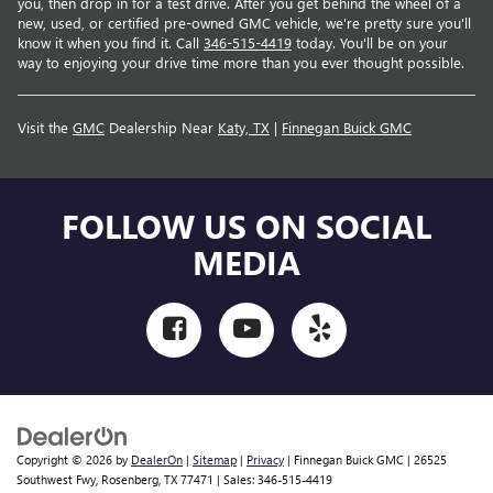
you, then drop in for a test drive. After you get behind the wheel of a
new, used, or certified pre-owned GMC vehicle, we're pretty sure you'll
know it when you find it. Call
346-515-4419
today. You'll be on your
way to enjoying your drive time more than you ever thought possible.
Visit the
GMC
Dealership Near
Katy, TX
|
Finnegan Buick GMC
FOLLOW US ON SOCIAL
MEDIA
Copyright © 2026
by
DealerOn
|
Sitemap
|
Privacy
| Finnegan Buick GMC
|
26525
Southwest Fwy,
Rosenberg,
TX
77471
| Sales:
346-515-4419