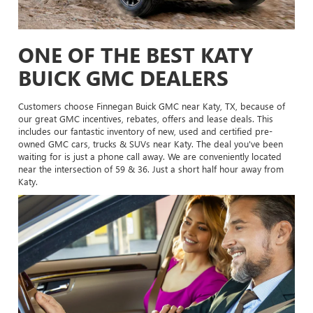
ONE OF THE BEST KATY
BUICK GMC DEALERS
Customers choose Finnegan Buick GMC near Katy, TX, because of
our great GMC incentives, rebates, offers and lease deals. This
includes our fantastic inventory of new, used and certified pre-
owned GMC cars, trucks & SUVs near Katy. The deal you've been
waiting for is just a phone call away. We are conveniently located
near the intersection of 59 & 36. Just a short half hour away from
Katy.