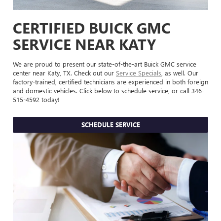
CERTIFIED BUICK GMC
SERVICE NEAR KATY
We are proud to present our state-of-the-art Buick GMC service
center near Katy, TX. Check out our
Service Specials
, as well. Our
factory-trained, certified technicians are experienced in both foreign
and domestic vehicles. Click below to schedule service, or call
346-
515-4592
today!
SCHEDULE SERVICE