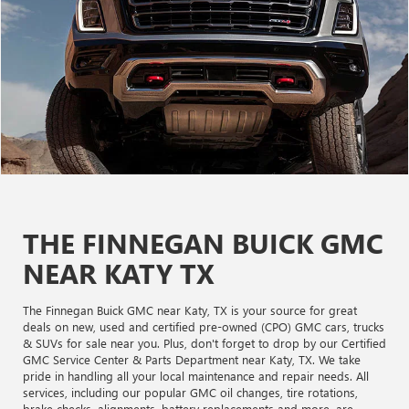
THE FINNEGAN BUICK GMC
NEAR KATY TX
The Finnegan Buick GMC near Katy, TX is your source for great
deals on new, used and certified pre-owned (CPO) GMC cars, trucks
& SUVs for sale near you. Plus, don't forget to drop by our Certified
GMC Service Center & Parts Department near Katy, TX. We take
pride in handling all your local maintenance and repair needs. All
services, including our popular GMC oil changes, tire rotations,
brake checks, alignments, battery replacements and more, are