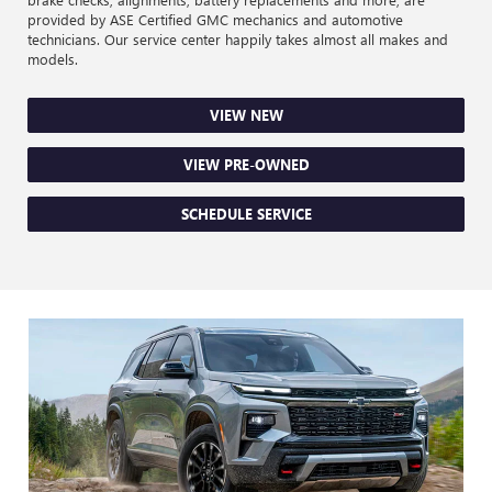
provided by ASE Certified GMC mechanics and automotive
technicians. Our service center happily takes almost all makes and
models.
VIEW NEW
VIEW PRE-OWNED
SCHEDULE SERVICE