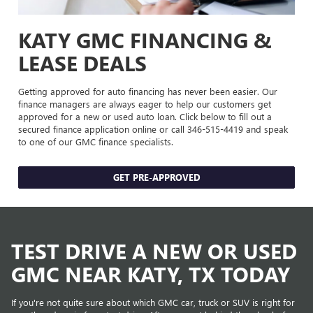
KATY GMC FINANCING &
LEASE DEALS
Getting approved for auto financing has never been easier. Our
finance managers are always eager to help our customers get
approved for a new or used auto loan. Click below to fill out a
secured finance application online or call
346-515-4419
and speak
to one of our GMC finance specialists.
GET PRE-APPROVED
TEST DRIVE A NEW OR USED
GMC NEAR KATY, TX TODAY
If you're not quite sure about which GMC car, truck or SUV is right for