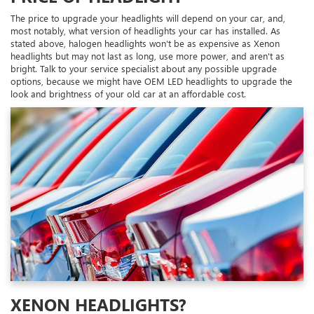
The price to upgrade your headlights will depend on your car, and,
most notably, what version of headlights your car has installed. As
stated above, halogen headlights won't be as expensive as Xenon
headlights but may not last as long, use more power, and aren't as
bright. Talk to your service specialist about any possible upgrade
options, because we might have OEM LED headlights to upgrade the
look and brightness of your old car at an affordable cost.
XENON HEADLIGHTS?