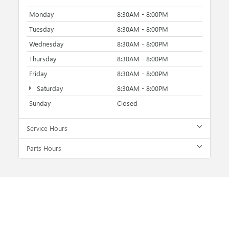
Monday
8:30AM - 8:00PM
Tuesday
8:30AM - 8:00PM
Wednesday
8:30AM - 8:00PM
Thursday
8:30AM - 8:00PM
Friday
8:30AM - 8:00PM
Saturday
8:30AM - 8:00PM
Sunday
Closed
Service Hours
Parts Hours