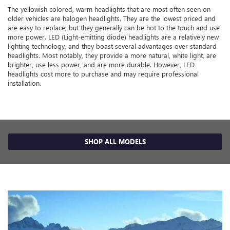
The yellowish colored, warm headlights that are most often seen on
older vehicles are halogen headlights. They are the lowest priced and
are easy to replace, but they generally can be hot to the touch and use
more power. LED (Light-emitting diode) headlights are a relatively new
lighting technology, and they boast several advantages over standard
headlights. Most notably, they provide a more natural, white light, are
brighter, use less power, and are more durable. However, LED
headlights cost more to purchase and may require professional
installation.
SHOP ALL MODELS