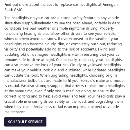
Find out more about the cost to replace car headlights at Finnegan
Buick GMC.
The headlights on your car are a crucial safety feature in any vehicle
since they supply illumination to see the road ahead, notably in dark
conditions like bad weather or simple nighttime driving. Properly
functioning headlights also allow other drivers to see your vehicle,
which can help avoid collisions. If overexposed to the weather, your
headlights can become cloudy, dim, or completely burn out, reducing
visibility and potentially adding to the risk of accidents. Fixing and
updating old or damaged headlights is vital in ensuring that your car
remains safe to drive at night. Cosmetically, replacing your headlights
can also improve the look of your car. Cloudy or yellowed headlights
can make your vehicle look old and outdated, while updated headlights
can update the look. When upgrading headlights, choosing original
manufacturer bulbs that are made to fit your vehicle's make and model
is crucial. We also strongly suggest that drivers replace both headlights
at the same time, even if only one is malfunctioning, to ensure the
correct lighting and to help avoid wear and tear. Your headlights play a
crucial role in ensuring driver safety on the road, and upgrading them
when they lose effectiveness or fail is an important aspect of vehicle
maintenance.
SCHEDULE SERVICE