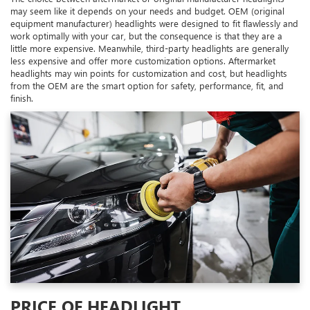
may seem like it depends on your needs and budget. OEM (original
equipment manufacturer) headlights were designed to fit flawlessly and
work optimally with your car, but the consequence is that they are a
little more expensive. Meanwhile, third-party headlights are generally
less expensive and offer more customization options. Aftermarket
headlights may win points for customization and cost, but headlights
from the OEM are the smart option for safety, performance, fit, and
finish.
PRICE OF HEADLIGHT