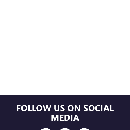
FOLLOW US ON SOCIAL
MEDIA