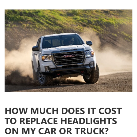
HOW MUCH DOES IT COST
TO REPLACE HEADLIGHTS
ON MY CAR OR TRUCK?