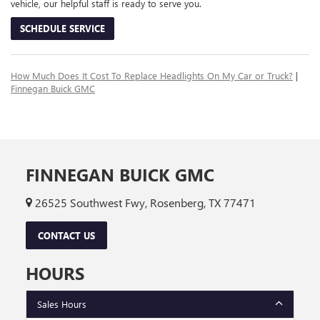
vehicle, our helpful staff is ready to serve you.
SCHEDULE SERVICE
How Much Does It Cost To Replace Headlights On My Car or Truck?
|
Finnegan Buick GMC
FINNEGAN BUICK GMC
26525 Southwest Fwy, Rosenberg, TX 77471
CONTACT US
HOURS
Sales Hours