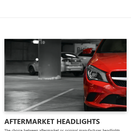
AFTERMARKET HEADLIGHTS
The choice between aftermarket or original manufacturer headlights