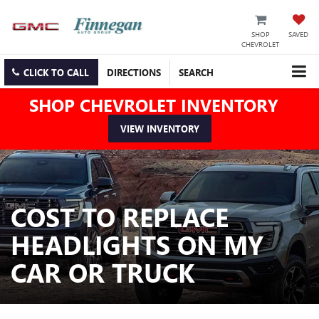
SHOP
SAVED
CHEVROLET
CLICK TO CALL
DIRECTIONS
SEARCH
SHOP CHEVROLET INVENTORY
VIEW INVENTORY
COST TO REPLACE
HEADLIGHTS ON MY
CAR OR TRUCK