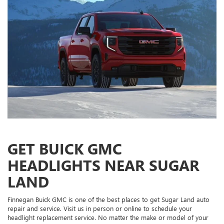
GET BUICK GMC
HEADLIGHTS NEAR SUGAR
LAND
Finnegan Buick GMC is one of the best places to get Sugar Land auto
repair and service. Visit us in person or online to schedule your
headlight replacement service. No matter the make or model of your