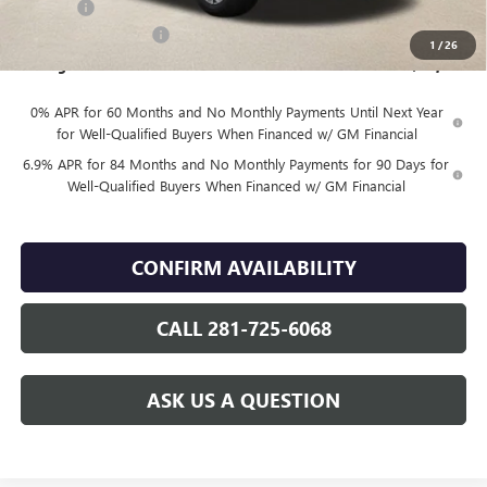
DOC FEE
+$225
Vehicle Inventory Tax
$85
1
/
26
Finnegan Price
$42,489
0% APR for 60 Months and No Monthly Payments Until Next Year
for Well-Qualified Buyers When Financed w/ GM Financial
6.9% APR for 84 Months and No Monthly Payments for 90 Days for
Well-Qualified Buyers When Financed w/ GM Financial
CONFIRM AVAILABILITY
CALL 281-725-6068
ASK US A QUESTION