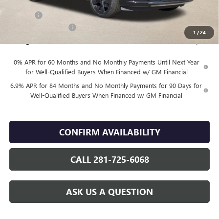
Internet Price:
$48,830
DOC FEE
+$225
Vehicle Inventory Tax
$98
1
/
24
Finnegan Price
$49,055
0% APR for 60 Months and No Monthly Payments Until Next Year
for Well-Qualified Buyers When Financed w/ GM Financial
6.9% APR for 84 Months and No Monthly Payments for 90 Days for
Well-Qualified Buyers When Financed w/ GM Financial
CONFIRM AVAILABILITY
CALL 281-725-6068
ASK US A QUESTION