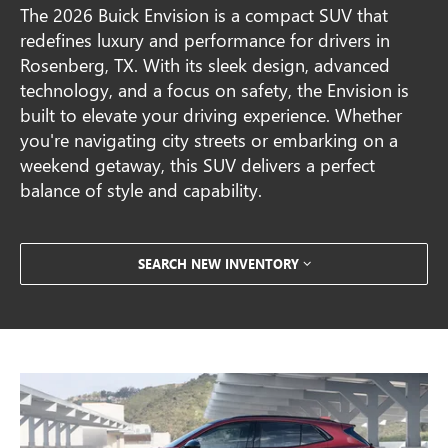
The 2026 Buick Envision is a compact SUV that
redefines luxury and performance for drivers in
Rosenberg, TX. With its sleek design, advanced
technology, and a focus on safety, the Envision is
built to elevate your driving experience. Whether
you're navigating city streets or embarking on a
weekend getaway, this SUV delivers a perfect
balance of style and capability.
SEARCH NEW INVENTORY