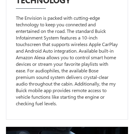
The Envision is packed with cutting-edge
technology to keep you connected and
entertained on the road. The standard Buick
Infotainment System features a 10-inch
touchscreen that supports wireless Apple CarPlay
and Android Auto integration. Available built-in
Amazon Alexa allows you to control smart home
devices or stream your favorite playlists with
ease. For audiophiles, the available Bose
premium sound system delivers crystal-clear
audio throughout the cabin. Additionally, the my
Buick mobile app provides remote access to
vehicle functions like starting the engine or
checking fuel levels.