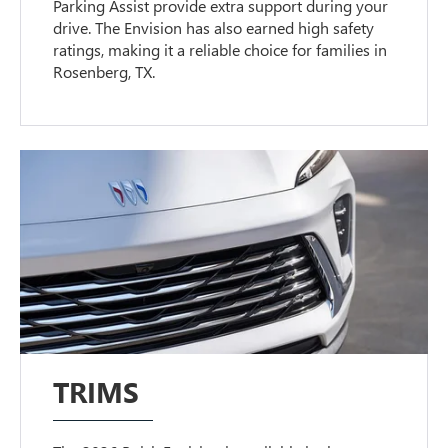
Parking Assist provide extra support during your
drive. The Envision has also earned high safety
ratings, making it a reliable choice for families in
Rosenberg, TX.
TRIMS