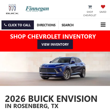
SHOP
SAVED
CHEVROLET
CLICK TO CALL
DIRECTIONS
SEARCH
SHOP CHEVROLET INVENTORY
VIEW INVENTORY
2026 BUICK ENVISION
IN ROSENBERG, TX