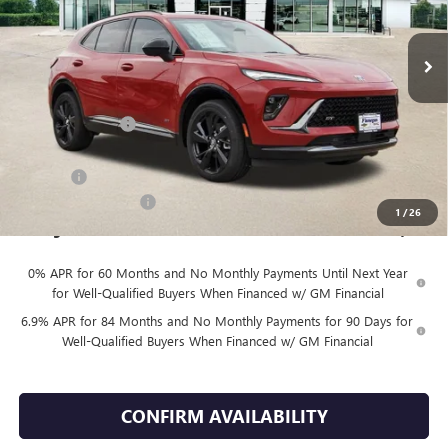
Ext.
Int.
In Stock
Less
MSRP:
$48,930
Finnegan Savings
-$100
Internet Price:
$48,830
DOC FEE
+$225
Vehicle Inventory Tax
$98
1
/
26
Finnegan Price
$49,055
0% APR for 60 Months and No Monthly Payments Until Next Year
for Well-Qualified Buyers When Financed w/ GM Financial
6.9% APR for 84 Months and No Monthly Payments for 90 Days for
Well-Qualified Buyers When Financed w/ GM Financial
CONFIRM AVAILABILITY