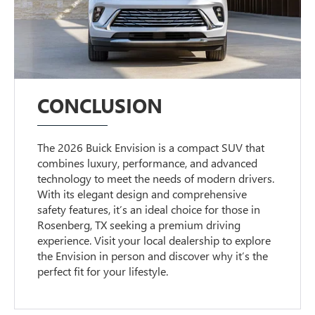
CONCLUSION
The 2026 Buick Envision is a compact SUV that
combines luxury, performance, and advanced
technology to meet the needs of modern drivers.
With its elegant design and comprehensive
safety features, it’s an ideal choice for those in
Rosenberg, TX seeking a premium driving
experience. Visit your local dealership to explore
the Envision in person and discover why it’s the
perfect fit for your lifestyle.