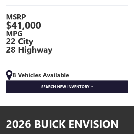
MSRP
$41,000
MPG
22 City
28 Highway
8 Vehicles Available
SEARCH NEW INVENTORY
2026 BUICK ENVISION