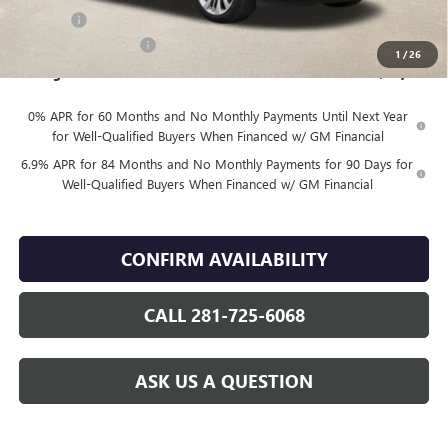
DOC FEE
+$225
Vehicle Inventory Tax
$92
1
/
26
Finnegan Price
$46,079
0% APR for 60 Months and No Monthly Payments Until Next Year
for Well-Qualified Buyers When Financed w/ GM Financial
6.9% APR for 84 Months and No Monthly Payments for 90 Days for
Well-Qualified Buyers When Financed w/ GM Financial
CONFIRM AVAILABILITY
CALL 281-725-6068
ASK US A QUESTION