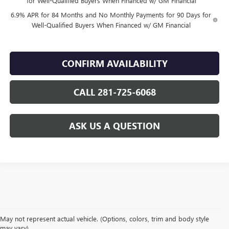
for Well-Qualified Buyers When Financed w/ GM Financial
6.9% APR for 84 Months and No Monthly Payments for 90 Days for
Well-Qualified Buyers When Financed w/ GM Financial
CONFIRM AVAILABILITY
CALL 281-725-6068
ASK US A QUESTION
May not represent actual vehicle. (Options, colors, trim and body style
may vary)