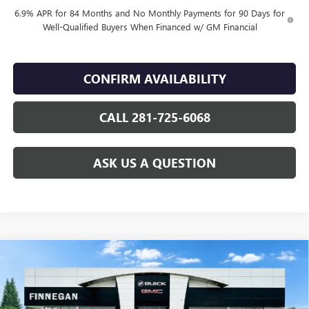
6.9% APR for 84 Months and No Monthly Payments for 90 Days for
Well-Qualified Buyers When Financed w/ GM Financial
CONFIRM AVAILABILITY
CALL 281-725-6068
ASK US A QUESTION
Compare Vehicle
WINDOW STICKER
$49,055
NEW
2026
BUICK ENVISION
SPORT TOURING
SALE PRICE
VIN:
LRBFZPR40TD016905
Stock:
B26080