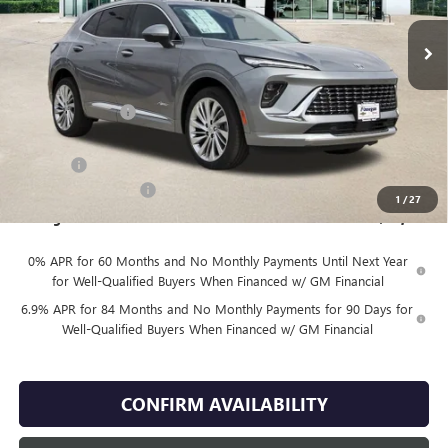
Less
MSRP:
$53,354
Finnegan Savings
-$7,500
Internet Price:
$45,854
DOC FEE
+$225
Vehicle Inventory Tax
$92
1
/
27
Finnegan Price
$46,079
0% APR for 60 Months and No Monthly Payments Until Next Year
for Well-Qualified Buyers When Financed w/ GM Financial
6.9% APR for 84 Months and No Monthly Payments for 90 Days for
Well-Qualified Buyers When Financed w/ GM Financial
CONFIRM AVAILABILITY