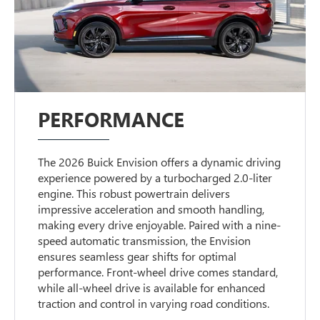
PERFORMANCE
The 2026 Buick Envision offers a dynamic driving
experience powered by a turbocharged 2.0-liter
engine. This robust powertrain delivers
impressive acceleration and smooth handling,
making every drive enjoyable. Paired with a nine-
speed automatic transmission, the Envision
ensures seamless gear shifts for optimal
performance. Front-wheel drive comes standard,
while all-wheel drive is available for enhanced
traction and control in varying road conditions.