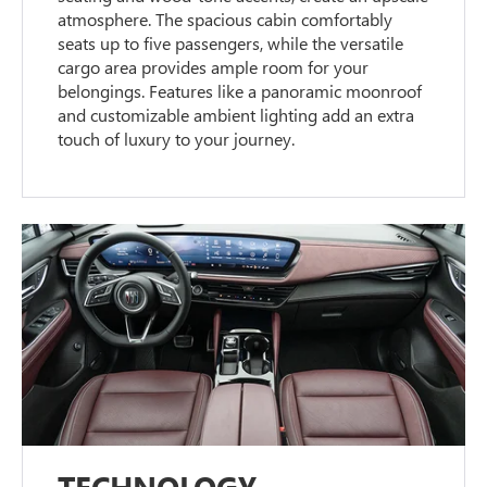
atmosphere. The spacious cabin comfortably
seats up to five passengers, while the versatile
cargo area provides ample room for your
belongings. Features like a panoramic moonroof
and customizable ambient lighting add an extra
touch of luxury to your journey.
TECHNOLOGY