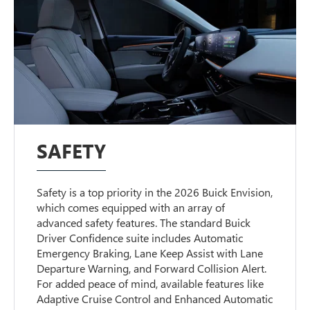
SAFETY
Safety is a top priority in the 2026 Buick Envision,
which comes equipped with an array of
advanced safety features. The standard Buick
Driver Confidence suite includes Automatic
Emergency Braking, Lane Keep Assist with Lane
Departure Warning, and Forward Collision Alert.
For added peace of mind, available features like
Adaptive Cruise Control and Enhanced Automatic