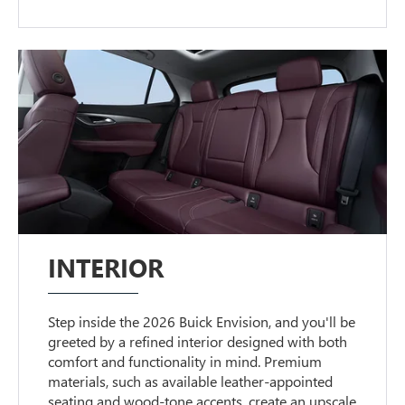
INTERIOR
Step inside the 2026 Buick Envision, and you'll be
greeted by a refined interior designed with both
comfort and functionality in mind. Premium
materials, such as available leather-appointed
seating and wood-tone accents, create an upscale