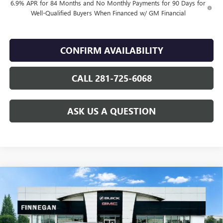
6.9% APR for 84 Months and No Monthly Payments for 90 Days for
Well-Qualified Buyers When Financed w/ GM Financial
CONFIRM AVAILABILITY
CALL 281-725-6068
ASK US A QUESTION
Compare Vehicle
WINDOW STICKER
$46,079
NEW
2026
BUICK ENVISION
AVENIR
$7,275
SALE PRICE
TOTAL SAVINGS
VIN:
LRBFZSR43TD022460
Stock:
B26088
Ext.
Int.
In Stock