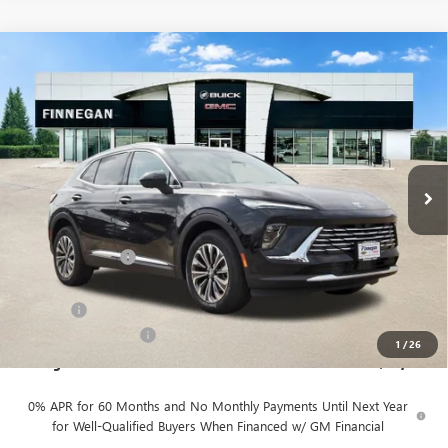
Compare Vehicle
WINDOW STICKER
$43,984
NEW
2026
BUICK ENVISION
PREFERRED
$2,446
SALE PRICE
TOTAL SAVINGS
VIN:
LRBFZMR4XTD017283
Stock:
B26082
Ext.
Int.
In Stock
Less
MSRP:
$46,430
Finnegan Savings
-$2,671
Internet Price:
$43,759
DOC FEE
+$225
Vehicle Inventory Tax
$88
1
/
26
Finnegan Price
$43,984
0% APR for 60 Months and No Monthly Payments Until Next Year
for Well-Qualified Buyers When Financed w/ GM Financial