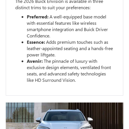
The 2026 Buick Envision is available in three
distinct trims to suit your preferences:
Preferred:
A well-equipped base model
with essential features like wireless
smartphone integration and Buick Driver
Confidence.
Essence:
Adds premium touches such as
leather-appointed seating and a hands-free
power liftgate.
Avenir:
The pinnacle of luxury with
exclusive design elements, ventilated front
seats, and advanced safety technologies
like HD Surround Vision.