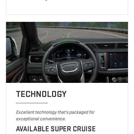
TECHNOLOGY
Excellent technology that's packaged for
exceptional convenience.
AVAILABLE SUPER CRUISE