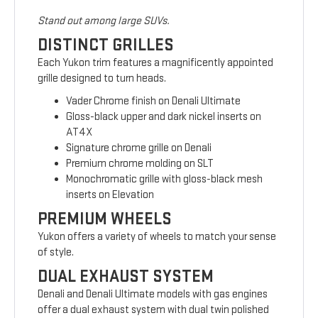
Stand out among large SUVs.
DISTINCT GRILLES
Each Yukon trim features a magnificently appointed
grille designed to turn heads.
Vader Chrome finish on Denali Ultimate
Gloss-black upper and dark nickel inserts on
AT4X
Signature chrome grille on Denali
Premium chrome molding on SLT
Monochromatic grille with gloss-black mesh
inserts on Elevation
PREMIUM WHEELS
Yukon offers a variety of wheels to match your sense
of style.
DUAL EXHAUST SYSTEM
Denali and Denali Ultimate models with gas engines
offer a dual exhaust system with dual twin polished