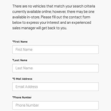
There are no vehicles that match your search criteria
currently available online; however, there may be one
available in-store. Please fill out the contact form
below to express your interest and an experienced
sales manager will get back to you.
*First Name
*Last Name
*E-Mail Address
*Phone Number