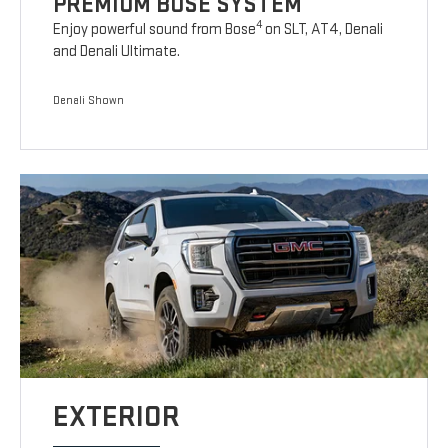
PREMIUM BOSE SYSTEM
4
Enjoy powerful sound from Bose
on SLT, AT4, Denali
and Denali Ultimate.
Denali Shown
EXTERIOR