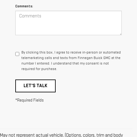
Comments:
By clicking this box, I agree to receive in-person or automated
telemarketing calls and texts from Finnegan Buick GMC at the
number I entered. I understand that my consent is not
required for purchase.
LET'S TALK
*Required Fields
May not represent actual vehicle. (Options, colors, trim and body