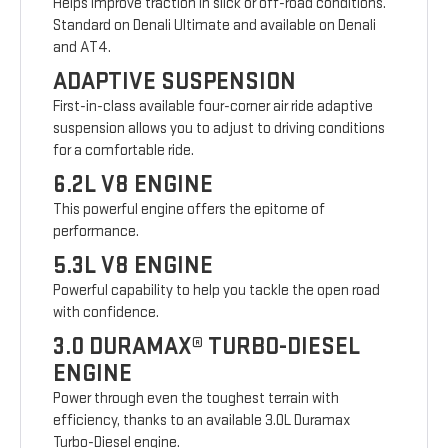
Helps improve traction in slick or off-road conditions.
Standard on Denali Ultimate and available on Denali
and AT4.
ADAPTIVE SUSPENSION
First-in-class available four-corner air ride adaptive
suspension allows you to adjust to driving conditions
for a comfortable ride.
6.2L V8 ENGINE
This powerful engine offers the epitome of
performance.
5.3L V8 ENGINE
Powerful capability to help you tackle the open road
with confidence.
3.0 DURAMAX® TURBO-DIESEL
ENGINE
Power through even the toughest terrain with
efficiency, thanks to an available 3.0L Duramax
Turbo-Diesel engine.