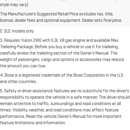
1. The Manufacturer’s Suggested Retail Price excludes destination
style may vary)
freight charge, tax, title, license, dealer fees, and optional equipment.
The Manufacturer's Suggested Retail Price excludes tax, title,
Dealer sets final price.
Click here
to see all GMC vehicles’ destination
license, dealer fees and optional equipment. Dealer sets final price.
freight charges.
2. SLE models only.
3. Requires Yukon 2WD with 5.3L V8 gas engine and available Max
Trailering Package. Before you buy a vehicle or use it for trailering,
carefully review the trailering section of the Owner’s Manual. The
weight of passengers, cargo and options or accessories may reduce
the amount you can tow.
4. Bose is a registered trademark of the Bose Corporation in the U.S.
and other countries.
5. Safety or driver assistance features are no substitute for the driver's
responsibility to operate the vehicle in a safe manner. The driver should
remain attentive to traffic, surroundings and road conditions at all
times. Visibility, weather, and road conditions may affect feature
performance. Read the vehicle Owner's Manual for more important
feature limitations and information.