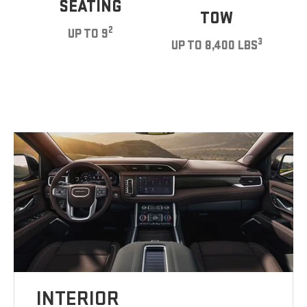
SEATING
TOW
2
UP TO 9
3
UP TO 8,400 LBS
INTERIOR