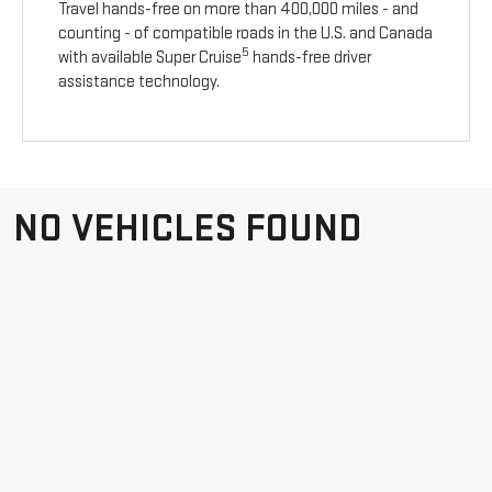
Travel hands-free on more than 400,000 miles - and
counting - of compatible roads in the U.S. and Canada
5
with available Super Cruise
hands-free driver
assistance technology.
NO VEHICLES FOUND