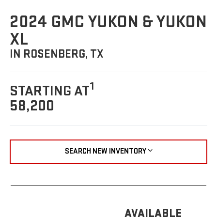
2024 GMC YUKON & YUKON
XL
IN ROSENBERG, TX
1
STARTING AT
58,200
SEARCH NEW INVENTORY
AVAILABLE