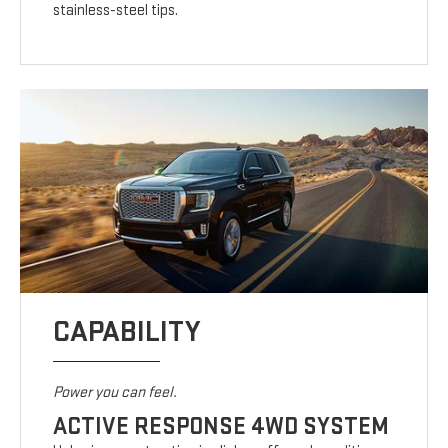
stainless-steel tips.
CAPABILITY
Power you can feel.
ACTIVE RESPONSE 4WD SYSTEM