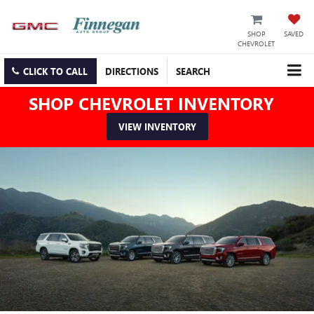
SHOP
SAVED
CHEVROLET
CLICK TO CALL
DIRECTIONS
SEARCH
SHOP CHEVROLET INVENTORY
VIEW INVENTORY