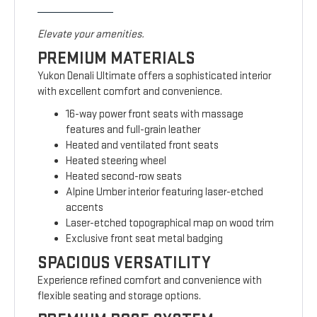
Elevate your amenities.
PREMIUM MATERIALS
Yukon Denali Ultimate offers a sophisticated interior
with excellent comfort and convenience.
16-way power front seats with massage
features and full-grain leather
Heated and ventilated front seats
Heated steering wheel
Heated second-row seats
Alpine Umber interior featuring laser-etched
accents
Laser-etched topographical map on wood trim
Exclusive front seat metal badging
SPACIOUS VERSATILITY
Experience refined comfort and convenience with
flexible seating and storage options.