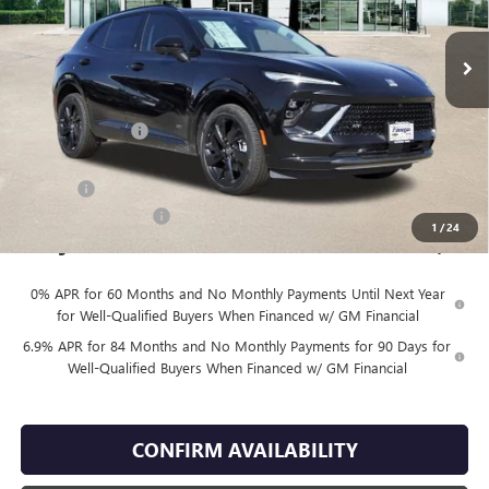
Ext.
Int.
In Stock
Less
MSRP:
$48,930
Finnegan Savings
-$100
Internet Price:
$48,830
DOC FEE
+$225
Vehicle Inventory Tax
$98
1
/
24
Finnegan Price
$49,055
0% APR for 60 Months and No Monthly Payments Until Next Year
for Well-Qualified Buyers When Financed w/ GM Financial
6.9% APR for 84 Months and No Monthly Payments for 90 Days for
Well-Qualified Buyers When Financed w/ GM Financial
CONFIRM AVAILABILITY