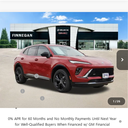
Compare Vehicle
WINDOW STICKER
$49,055
NEW
2026
BUICK ENVISION
SPORT TOURING
SALE PRICE
VIN:
LRBFZPR40TD016905
Stock:
B26080
Ext.
Int.
In Stock
Less
MSRP:
$48,930
Finnegan Savings
-$100
Internet Price:
$48,830
DOC FEE
+$225
Vehicle Inventory Tax
$98
1
/
26
Finnegan Price
$49,055
0% APR for 60 Months and No Monthly Payments Until Next Year
for Well-Qualified Buyers When Financed w/ GM Financial