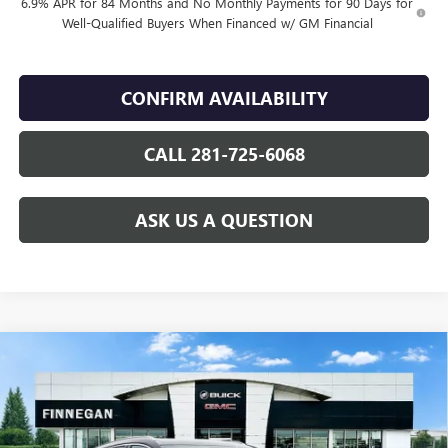
6.9% APR for 84 Months and No Monthly Payments for 90 Days for
Well-Qualified Buyers When Financed w/ GM Financial
CONFIRM AVAILABILITY
CALL 281-725-6068
ASK US A QUESTION
Compare Vehicle
WINDOW STICKER
$42,489
NEW
2026
BUICK ENVISION
PREFERRED
$2,446
SALE PRICE
TOTAL SAVINGS
VIN:
LRBFZMR44TD016971
Stock:
B26081
Ext.
Int.
In Stock