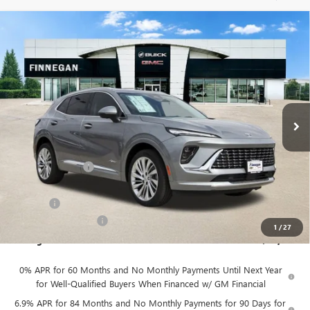
Compare Vehicle
WINDOW STICKER
$46,079
NEW
2026
BUICK ENVISION
AVENIR
$7,275
SALE PRICE
TOTAL SAVINGS
VIN:
LRBFZSR43TD022460
Stock:
B26088
Ext.
Int.
In Stock
Less
MSRP:
$53,354
Finnegan Savings
-$7,500
Internet Price:
$45,854
DOC FEE
+$225
Vehicle Inventory Tax
$92
1
/
27
Finnegan Price
$46,079
0% APR for 60 Months and No Monthly Payments Until Next Year
for Well-Qualified Buyers When Financed w/ GM Financial
6.9% APR for 84 Months and No Monthly Payments for 90 Days for