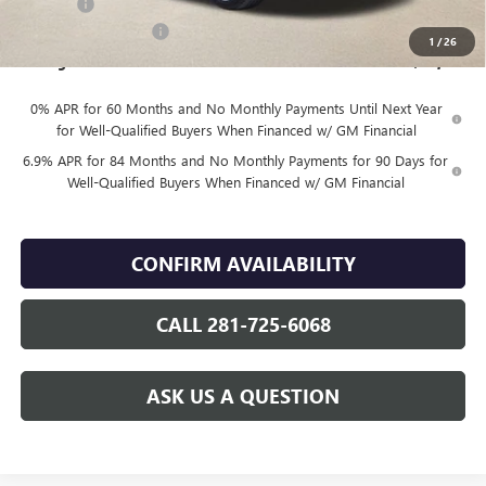
DOC FEE
+$225
Vehicle Inventory Tax
$92
1
/
26
Finnegan Price
$46,144
0% APR for 60 Months and No Monthly Payments Until Next Year
for Well-Qualified Buyers When Financed w/ GM Financial
6.9% APR for 84 Months and No Monthly Payments for 90 Days for
Well-Qualified Buyers When Financed w/ GM Financial
CONFIRM AVAILABILITY
CALL 281-725-6068
ASK US A QUESTION