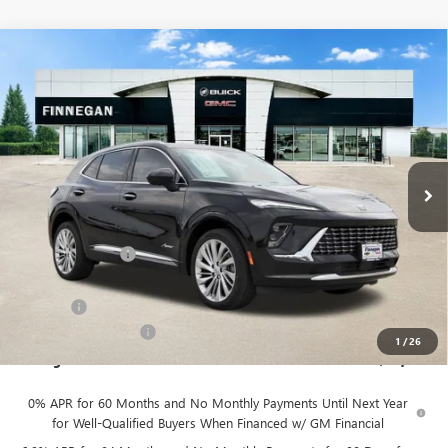
Compare Vehicle
WINDOW STICKER
$46,079
NEW
2026
BUICK ENVISION
AVENIR
$7,275
SALE PRICE
TOTAL SAVINGS
VIN:
LRBFZSR49TD022365
Stock:
B26093
Ext.
Int.
In Stock
Less
MSRP:
$53,354
Finnegan Savings
-$7,500
Internet Price:
$45,854
DOC FEE
+$225
Vehicle Inventory Tax
$92
1
/
26
Finnegan Price
$46,079
0% APR for 60 Months and No Monthly Payments Until Next Year
for Well-Qualified Buyers When Financed w/ GM Financial