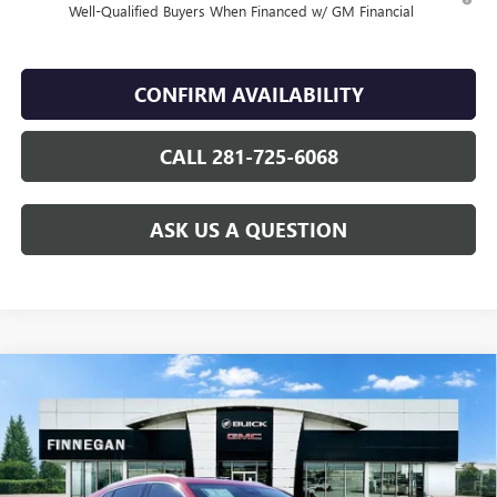
Well-Qualified Buyers When Financed w/ GM Financial
CONFIRM AVAILABILITY
CALL 281-725-6068
ASK US A QUESTION
Compare Vehicle
WINDOW STICKER
$46,144
NEW
2026
BUICK ENVISION
AVENIR
$7,275
SALE PRICE
TOTAL SAVINGS
VIN:
LRBFZSR45TD024307
Stock:
B26091
Ext.
Int.
In Stock