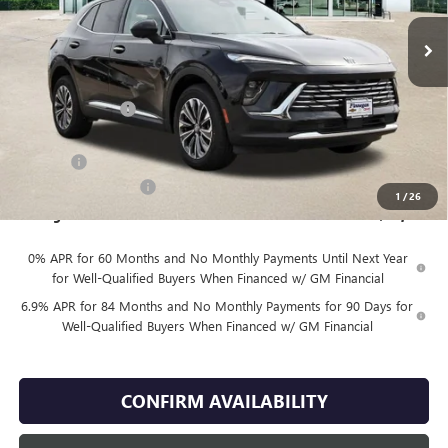
Less
MSRP:
$44,935
Finnegan Savings
-$2,671
Internet Price:
$42,264
DOC FEE
+$225
Vehicle Inventory Tax
$85
1
/
26
Finnegan Price
$42,489
0% APR for 60 Months and No Monthly Payments Until Next Year
for Well-Qualified Buyers When Financed w/ GM Financial
6.9% APR for 84 Months and No Monthly Payments for 90 Days for
Well-Qualified Buyers When Financed w/ GM Financial
CONFIRM AVAILABILITY