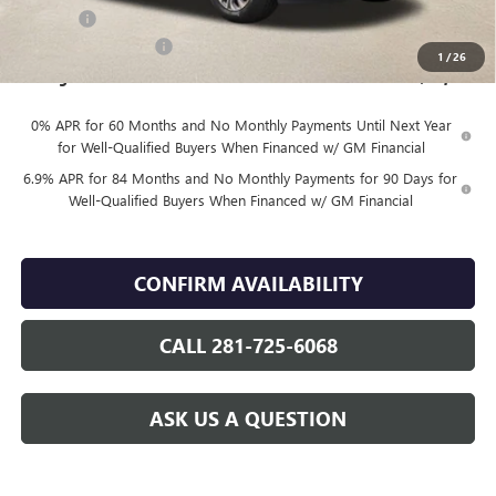
DOC FEE
+$225
Vehicle Inventory Tax
$88
1
/
26
Finnegan Price
$43,984
0% APR for 60 Months and No Monthly Payments Until Next Year
for Well-Qualified Buyers When Financed w/ GM Financial
6.9% APR for 84 Months and No Monthly Payments for 90 Days for
Well-Qualified Buyers When Financed w/ GM Financial
CONFIRM AVAILABILITY
CALL 281-725-6068
ASK US A QUESTION