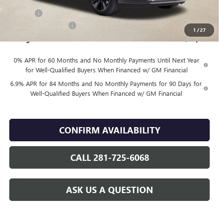
Internet Price:
$48,830
DOC FEE
+$225
Vehicle Inventory Tax
$98
1
/
27
Finnegan Price
$49,055
0% APR for 60 Months and No Monthly Payments Until Next Year
for Well-Qualified Buyers When Financed w/ GM Financial
6.9% APR for 84 Months and No Monthly Payments for 90 Days for
Well-Qualified Buyers When Financed w/ GM Financial
CONFIRM AVAILABILITY
CALL 281-725-6068
ASK US A QUESTION