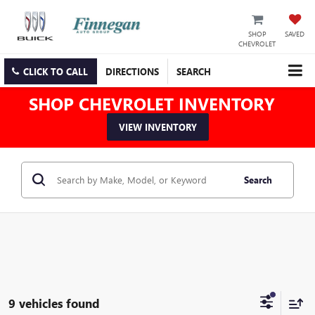
SHOP
SAVED
CHEVROLET
CLICK TO CALL
DIRECTIONS
SEARCH
SHOP CHEVROLET INVENTORY
VIEW INVENTORY
Search
9 vehicles found