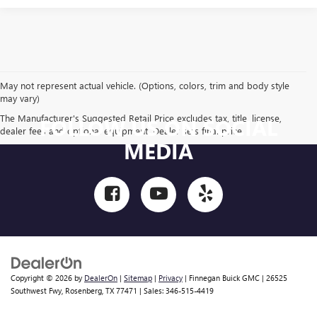
May not represent actual vehicle. (Options, colors, trim and body style
may vary)
The Manufacturer's Suggested Retail Price excludes tax, title, license,
FOLLOW US ON SOCIAL
dealer fees and optional equipment. Dealer sets final price.
MEDIA
Copyright © 2026
by
DealerOn
|
Sitemap
|
Privacy
| Finnegan Buick GMC
|
26525
Southwest Fwy,
Rosenberg,
TX
77471
| Sales:
346-515-4419