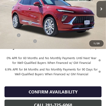
Less
MSRP:
$53,419
Finnegan Savings
-$7,500
Internet Price:
$45,919
DOC FEE
+$225
Vehicle Inventory Tax
$92
1
/
28
Finnegan Price
$46,144
0% APR for 60 Months and No Monthly Payments Until Next Year
for Well-Qualified Buyers When Financed w/ GM Financial
6.9% APR for 84 Months and No Monthly Payments for 90 Days for
Well-Qualified Buyers When Financed w/ GM Financial
CONFIRM AVAILABILITY
CALL 281-725-6068