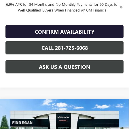
6.9% APR for 84 Months and No Monthly Payments for 90 Days for
Well-Qualified Buyers When Financed w/ GM Financial
CONFIRM AVAILABILITY
CALL 281-725-6068
ASK US A QUESTION
Compare Vehicle
WINDOW STICKER
$49,055
NEW
2026
BUICK ENVISION
SPORT TOURING
SALE PRICE
VIN:
LRBFZPR46TD016925
Stock:
B26076