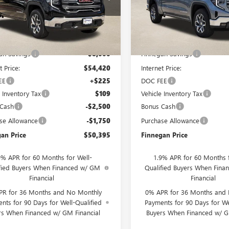
Ext.
Int.
ck
In Stock
Less
Less
$62,420
MSRP:
an Savings
-$8,000
Finnegan Savings
t Price:
$54,420
Internet Price:
EE
+$225
DOC FEE
e Inventory Tax
$109
Vehicle Inventory Tax
 Cash
-$2,500
Bonus Cash
se Allowance
-$1,750
Purchase Allowance
an Price
$50,395
Finnegan Price
9% APR for 60 Months for Well-
1.9% APR for 60 Months f
fied Buyers When Financed w/ GM
Qualified Buyers When Fin
Financial
Financial
PR for 36 Months and No Monthly
0% APR for 36 Months and
nts for 90 Days for Well-Qualified
Payments for 90 Days for We
rs When Financed w/ GM Financial
Buyers When Financed w/ G