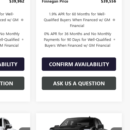
$39,962
Finnegan Price
$39,556
or Well-
1.9% APR for 60 Months for Well-
anced w/ GM
Qualified Buyers When Financed w/ GM
Financial
 No Monthly
0% APR for 36 Months and No Monthly
ll-Qualified
Payments for 90 Days for Well-Qualified
M Financial
Buyers When Financed w/ GM Financial
BILITY
CONFIRM AVAILABILITY
STION
ASK US A QUESTION
WINDOW
WINDOW
Compare Vehicle
$71,985
$42,855
STICKER
STICKER
$8,925
NEW
2026
GMC SIERRA