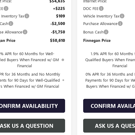
t Price:
$54,635
Internet Price:
EE
+$225
DOC FEE
e Inventory Tax
$109
Vehicle Inventory Tax
 Cash
-$2,500
Purchase Allowance
se Allowance
-$1,750
Bonus Cash
an Price
$50,610
Finnegan Price
9% APR for 60 Months for Well-
1.9% APR for 60 Months f
fied Buyers When Financed w/ GM
Qualified Buyers When Fin
Financial
Financial
PR for 36 Months and No Monthly
0% APR for 36 Months and
nts for 90 Days for Well-Qualified
Payments for 90 Days for We
rs When Financed w/ GM Financial
Buyers When Financed w/ G
ONFIRM AVAILABILITY
CONFIRM AVAILA
ASK US A QUESTION
ASK US A QUE