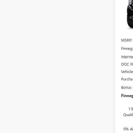
150
TOTA
VIN:
3G
In Sto
MSRP:
Finneg
Interne
DOC F
Vehicl
Purcha
Bonus
Finneg
1.
Quali
0% A