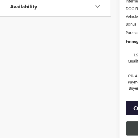
Interne
Availability
DOC F
Vehicl
Bonus
Purcha
Finneg
1.
Quali
0% A
Payme
Buye
C