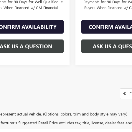
nts for 90 Days for Well-Qualified
Payments for 90 Days for We
rs When Financed w/ GM Financial
Buyers When Financed w/ G
ONFIRM AVAILABILITY
CONFIRM AVAILA
ASK US A QUESTION
ASK US A QUE
Fi
epresent actual vehicle. (Options, colors, trim and body style may vary)
cturer's Suggested Retail Price excludes tax, title, license, dealer fees an