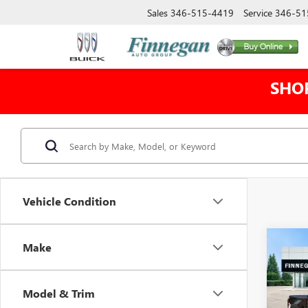
Sales
346-515-4419
Service
346-51
SHO
Vehicle Condition
Co
Make
$12
NEW
150
TOTA
Model & Trim
VIN:
3G