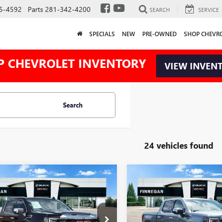
5-4592
Parts
281-342-4200
SEARCH
SERVICE
SPECIALS
NEW
PRE-OWNED
SHOP CHEVR
P CHEVROLET INVENTORY
VIEW INVEN
Search
24 vehicles found
WINDOW
mpare Vehicle
Compare Vehicle
$50,395
STICKER
,025
$12,025
2026
GMC SIERRA
NEW
2026
GMC SIERRA
0
SLT
SALE PRICE
1500
SLT
L SAVINGS
TOTAL SAVINGS
TPHDED7TG291543
Stock:
G26400
VIN:
1GTPHDED9TZ441961
Stock