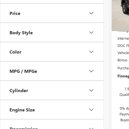
In Sto
Price
MSRP:
Finneg
Body Style
Interne
DOC F
Color
Vehicl
Bonus
Purcha
MPG / MPGe
Finneg
1.
Cylinder
Quali
0% A
Engine Size
Payme
Buye
Transmission