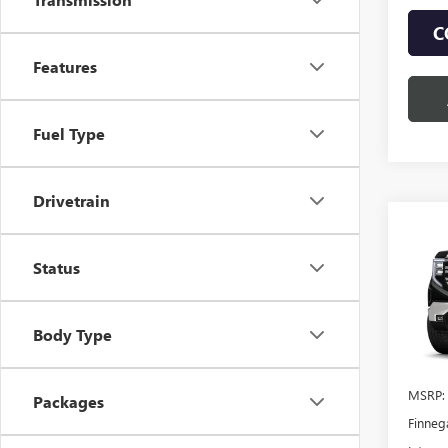
C
Features
Fuel Type
Drivetrain
Co
$12
NEW
150
Status
TOTA
VIN:
1G
Body Type
In Sto
MSRP:
Packages
Finneg