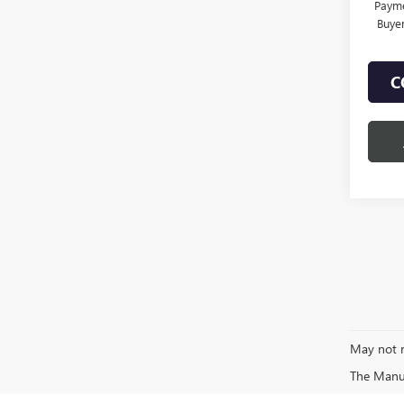
Payme
Buye
C
May not r
The Manufa