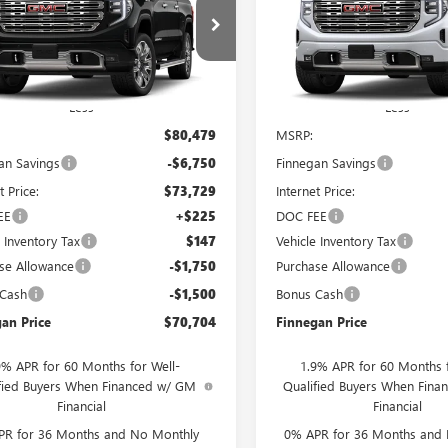
0
DENALI
SALE PRICE
1500
DENALI
L SAVINGS
TOTAL SAVINGS
TUUGEL9TG310195
Stock:
G26435
VIN:
1GTUUGEL2TZ452162
Stock:
Ext.
Int.
ck
In Stock
Less
Less
$80,479
MSRP:
an Savings
-$6,750
Finnegan Savings
t Price:
$73,729
Internet Price:
EE
+$225
DOC FEE
e Inventory Tax
$147
Vehicle Inventory Tax
se Allowance
-$1,750
Purchase Allowance
 Cash
-$1,500
Bonus Cash
an Price
$70,704
Finnegan Price
9% APR for 60 Months for Well-
1.9% APR for 60 Months f
fied Buyers When Financed w/ GM
Qualified Buyers When Fin
Financial
Financial
PR for 36 Months and No Monthly
0% APR for 36 Months and