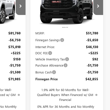
SALE PRICE
1500
PRO
SALE PRICE
TOTAL SAVINGS
G26440
VIN:
1GTPHAEK6TZ455894
Stock:
G26444
Ext.
Int.
Ext.
Int.
In Transit
Less
$81,760
MSRP:
$51,780
-$6,750
Finnegan Savings
-$5,650
$75,010
Internet Price:
$46,130
+$225
DOC FEE
+$225
$150
Vehicle Inventory Tax
$92
-$1,750
Purchase Allowance
-$1,750
-$1,500
Bonus Cash
-$1,750
$71,985
Finnegan Price
$42,855
or Well-
1.9% APR for 60 Months for Well-
anced w/ GM
Qualified Buyers When Financed w/ GM
Financial
 No Monthly
0% APR for 36 Months and No Monthly