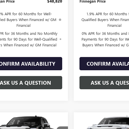
an Price
$40,820
Finnegan Price
9% APR for 60 Months for Well-
1.9% APR for 60 Months f
fied Buyers When Financed w/ GM
Qualified Buyers When Fin
Financial
Financial
PR for 36 Months and No Monthly
0% APR for 36 Months and
nts for 90 Days for Well-Qualified
Payments for 90 Days for We
rs When Financed w/ GM Financial
Buyers When Financed w/ G
ONFIRM AVAILABILITY
CONFIRM AVAILA
ASK US A QUESTION
ASK US A QUE
WINDOW
mpare Vehicle
Compare Vehicle
$70,704
STICKER
775
$9,775
2026
GMC SIERRA
NEW
2026
GMC SIERRA