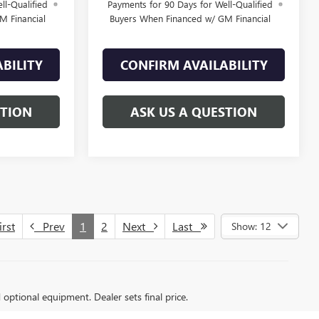
ll-Qualified
Payments for 90 Days for Well-Qualified
M Financial
Buyers When Financed w/ GM Financial
BILITY
CONFIRM AVAILABILITY
STION
ASK US A QUESTION
rst
Prev
1
2
Next
Last
Show: 12
d optional equipment. Dealer sets final price.