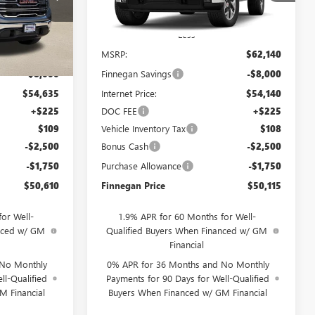
Ext.
Int.
Ext.
Int.
In Stock
Less
$62,635
MSRP:
$62,140
-$8,000
Finnegan Savings
-$8,000
$54,635
Internet Price:
$54,140
+$225
DOC FEE
+$225
$109
Vehicle Inventory Tax
$108
-$2,500
Bonus Cash
-$2,500
-$1,750
Purchase Allowance
-$1,750
$50,610
Finnegan Price
$50,115
or Well-
1.9% APR for 60 Months for Well-
anced w/ GM
Qualified Buyers When Financed w/ GM
Financial
 No Monthly
0% APR for 36 Months and No Monthly
ll-Qualified
Payments for 90 Days for Well-Qualified
M Financial
Buyers When Financed w/ GM Financial