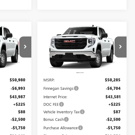
WINDOW
WINDOW
Compare Vehicle
$39,962
$39,556
STICKER
STICKER
$10,729
NEW
2026
GMC SIERRA
SALE PRICE
1500
PRO
SALE PRICE
TOTAL SAVINGS
:
GT26071
VIN:
3GTPHAED4TG273435
Stock:
GT26072
Ext.
Int.
Ext.
Int.
In Stock
Less
$50,980
MSRP:
$50,285
-$6,993
Finnegan Savings
-$6,704
$43,987
Internet Price:
$43,581
+$225
DOC FEE
+$225
$88
Vehicle Inventory Tax
$87
-$2,500
Bonus Cash
-$2,500
-$1,750
Purchase Allowance
-$1,750