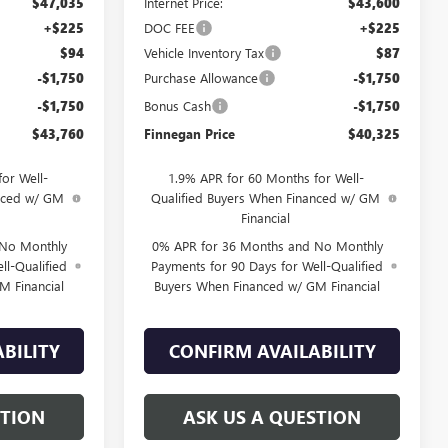
$47,035
Internet Price:
$43,600
+$225
DOC FEE
+$225
$94
Vehicle Inventory Tax
$87
-$1,750
Purchase Allowance
-$1,750
-$1,750
Bonus Cash
-$1,750
$43,760
Finnegan Price
$40,325
or Well-
1.9% APR for 60 Months for Well-
anced w/ GM
Qualified Buyers When Financed w/ GM
Financial
 No Monthly
0% APR for 36 Months and No Monthly
ll-Qualified
Payments for 90 Days for Well-Qualified
M Financial
Buyers When Financed w/ GM Financial
BILITY
CONFIRM AVAILABILITY
STION
ASK US A QUESTION